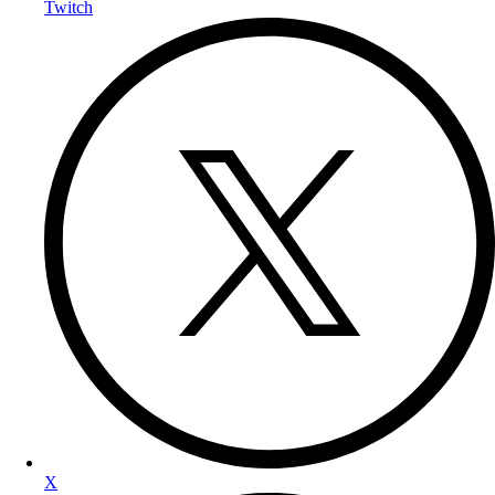
Twitch
X