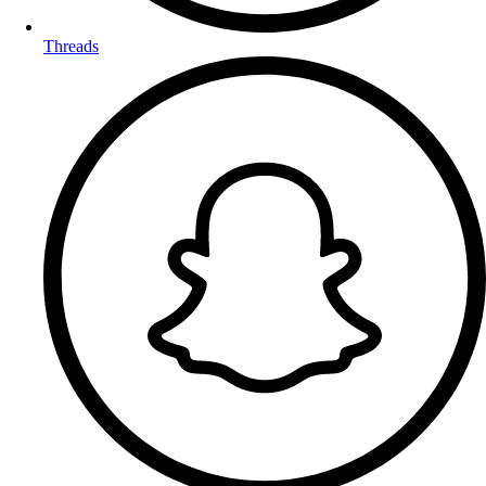
Threads