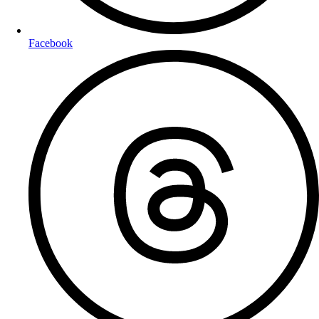
Facebook