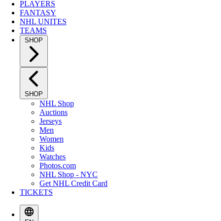
PLAYERS
FANTASY
NHL UNITES
TEAMS
SHOP
SHOP
NHL Shop
Auctions
Jerseys
Men
Women
Kids
Watches
Photos.com
NHL Shop - NYC
Get NHL Credit Card
TICKETS