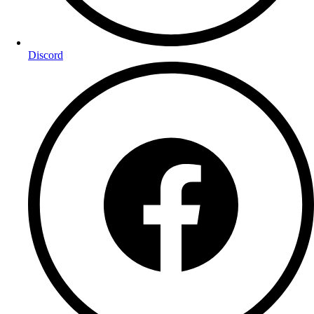
Discord