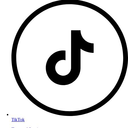
TikTok