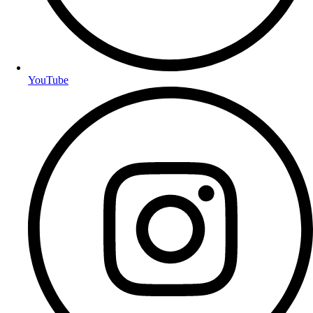
YouTube