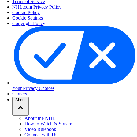
Terms of Service
NHL.com Privacy Policy
Cookie Policy
Cookie Settings
Copyright Policy
Your Privacy Choices
Careers
About
About the NHL
How to Watch & Stream
Video Rulebook
Connect with Us