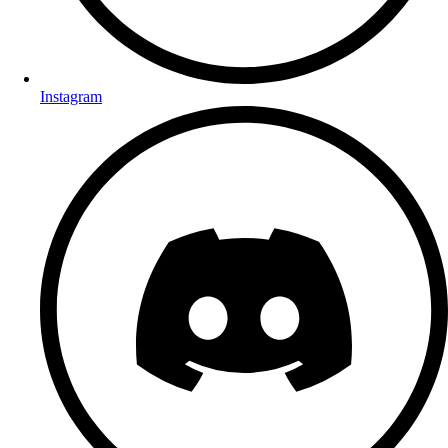
Instagram