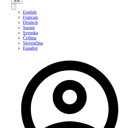
EN
English
Français
Deutsch
Suomi
Svenska
Čeština
Slovenčina
Español