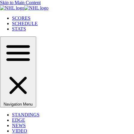
Skip to Main Content
SCORES
SCHEDULE
STATS
Navigation Menu
STANDINGS
EDGE
NEWS
VIDEO