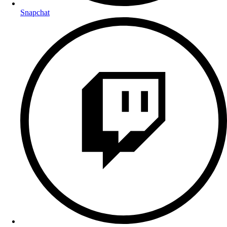
Snapchat