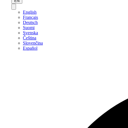
EN
English
Français
Deutsch
Suomi
Svenska
Čeština
Slovenčina
Español