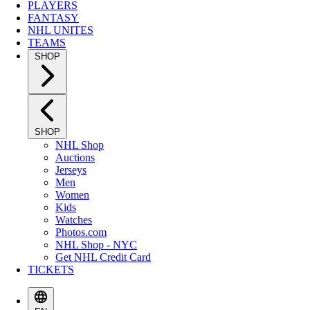
PLAYERS
FANTASY
NHL UNITES
TEAMS
SHOP
SHOP
NHL Shop
Auctions
Jerseys
Men
Women
Kids
Watches
Photos.com
NHL Shop - NYC
Get NHL Credit Card
TICKETS