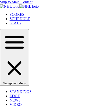
Skip to Main Content
SCORES
SCHEDULE
STATS
Navigation Menu
STANDINGS
EDGE
NEWS
VIDEO