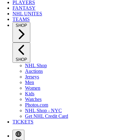
PLAYERS
FANTASY
NHL UNITES
TEAMS
SHOP
SHOP
NHL Shop
Auctions
Jerseys
Men
Women
Kids
Watches
Photos.com
NHL Shop - NYC
Get NHL Credit Card
TICKETS