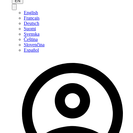
EN
English
Français
Deutsch
Suomi
Svenska
Čeština
Slovenčina
Español