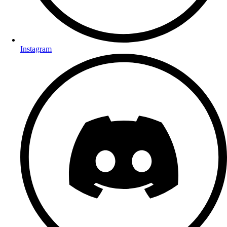
Instagram