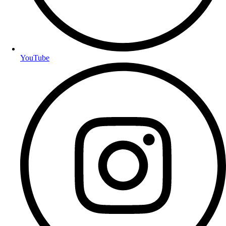
YouTube