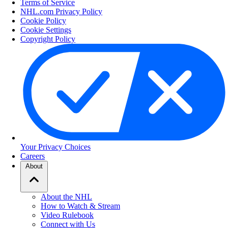
Terms of Service
NHL.com Privacy Policy
Cookie Policy
Cookie Settings
Copyright Policy
Your Privacy Choices
Careers
About
About the NHL
How to Watch & Stream
Video Rulebook
Connect with Us