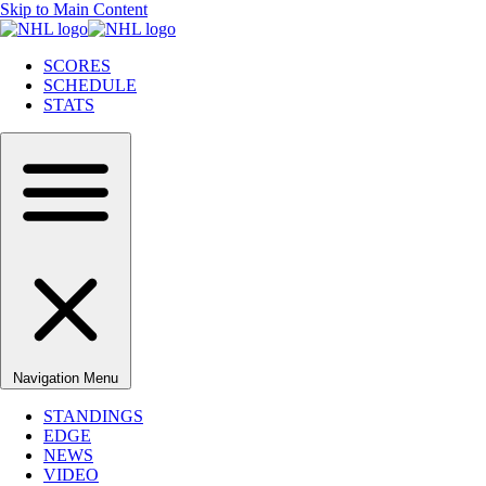
Skip to Main Content
SCORES
SCHEDULE
STATS
Navigation Menu
STANDINGS
EDGE
NEWS
VIDEO