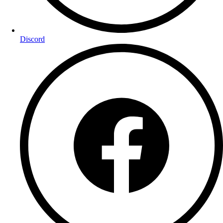
Discord