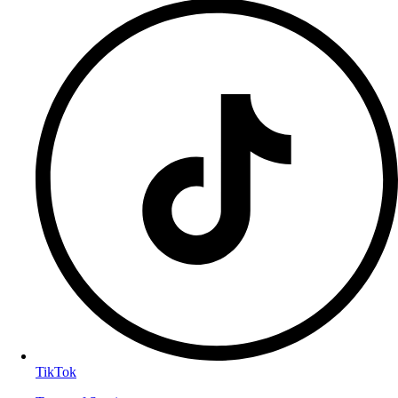
TikTok