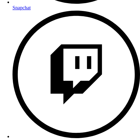
Snapchat