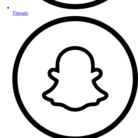
Threads