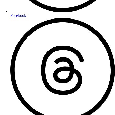
Facebook