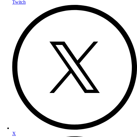
Twitch
X