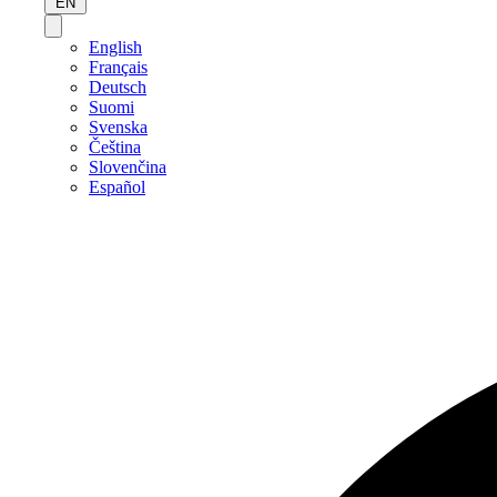
EN
English
Français
Deutsch
Suomi
Svenska
Čeština
Slovenčina
Español