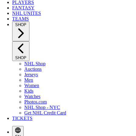
PLAYERS
FANTASY
NHL UNITES
TEAMS
SHOP
SHOP
NHL Shop
Auctions
Jerseys
Men
Women
Kids
Watches
Photos.com
NHL Shop - NYC
Get NHL Credit Card
TICKETS