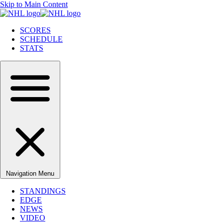
Skip to Main Content
SCORES
SCHEDULE
STATS
Navigation Menu
STANDINGS
EDGE
NEWS
VIDEO