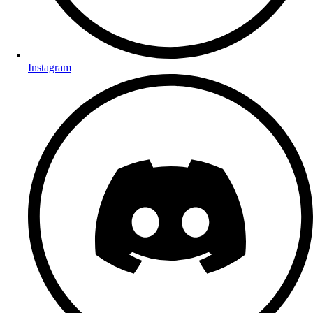
Instagram