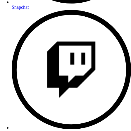
Snapchat