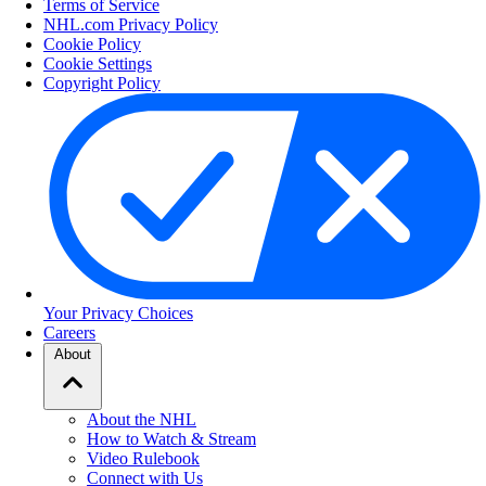
Terms of Service
NHL.com Privacy Policy
Cookie Policy
Cookie Settings
Copyright Policy
Your Privacy Choices
Careers
About
About the NHL
How to Watch & Stream
Video Rulebook
Connect with Us