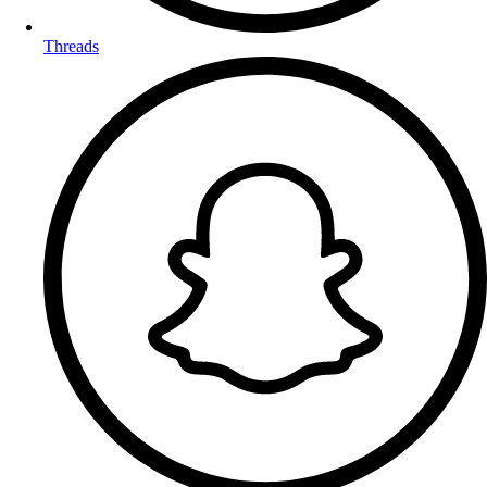
Threads