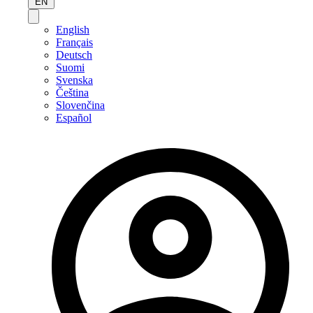
EN
English
Français
Deutsch
Suomi
Svenska
Čeština
Slovenčina
Español