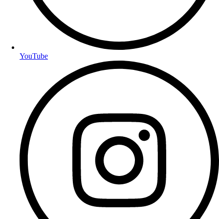
YouTube