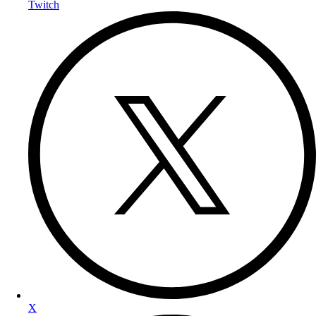
Twitch
X