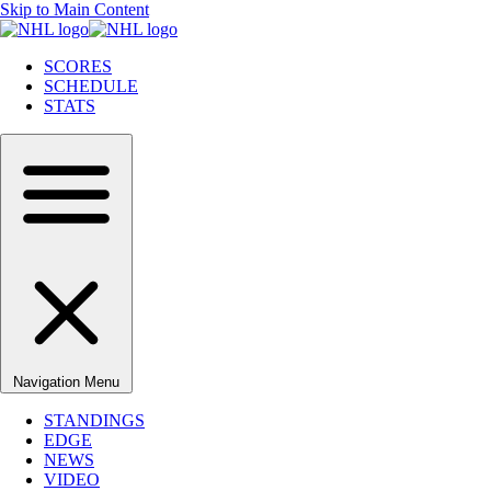
Skip to Main Content
SCORES
SCHEDULE
STATS
Navigation Menu
STANDINGS
EDGE
NEWS
VIDEO