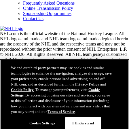
Frequently Asked Questions
Online Transmission Policy
Sponsorship Opportunities
Contact Us
NHL.com is the official website of the National Hockey League. All
NHL logos and marks and NHL team logos and marks depicted herein
are the property of the NHL and the respective teams and may not be
reproduced without the prior written consent of NHL Enterprises, L.P.
© NHL 2026. All Rights Reserved. All NHL team jerseys customized
with NHL players' names and numbers are officially licensed by the
NHL and the NHLPA. The Zamboni word mark and configuration of
We and our third-party partners may use cookies and similar
the Zamboni ice resurfacing machine are registered trademarks of
technologies to enhance site navigation, analyze site usage, save
Frank J. Zamboni & Co., Inc.© Frank J. Zamboni & Co., Inc. 2026.
your preferences, enable personalized advertising on and off
All Rights Reserved. Any other third party trademarks or copyrights
NHL.com, and as described further in the
Privacy Policy
and
are the property of their respective owners. All rights reserved.
Cookie Policy
. To manage your preferences, visit
Cookie
Settings
. By accessing or using our sites and services, you agree
to this collection and disclosure of your information (including
Close
how you interact with our sites and services and any videos that
you may view) and our
Terms of Service
.
Cookie Settings
I Understand