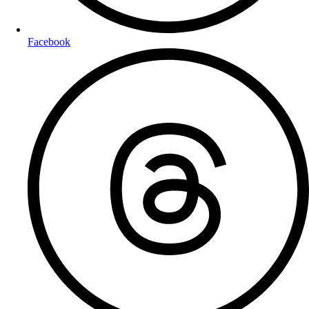
Facebook