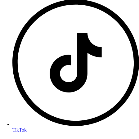
TikTok