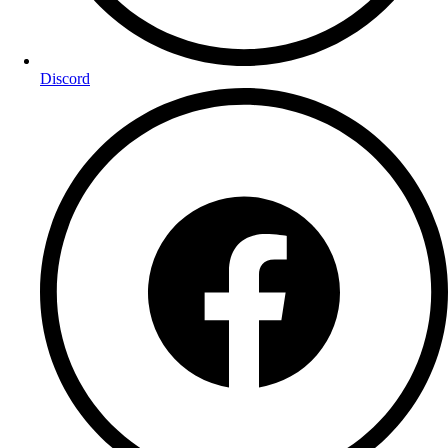
Discord