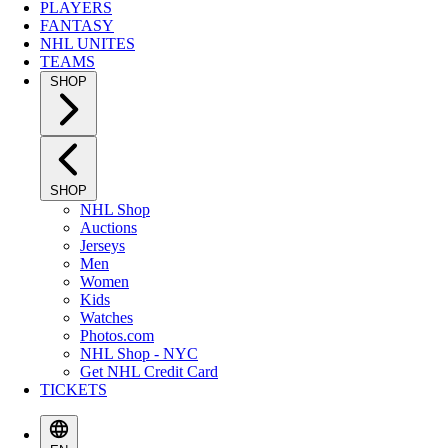
PLAYERS
FANTASY
NHL UNITES
TEAMS
SHOP
SHOP
NHL Shop
Auctions
Jerseys
Men
Women
Kids
Watches
Photos.com
NHL Shop - NYC
Get NHL Credit Card
TICKETS