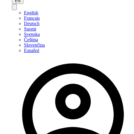
EN
English
Français
Deutsch
Suomi
Svenska
Čeština
Slovenčina
Español