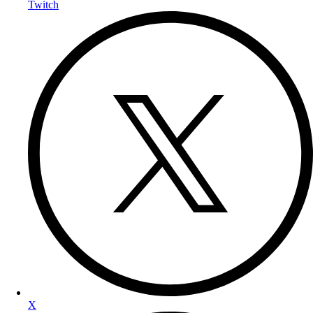
Twitch
X