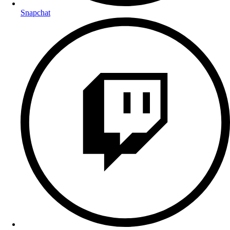
Snapchat