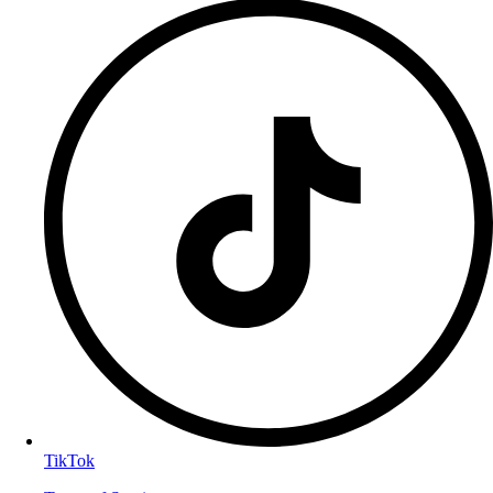
TikTok