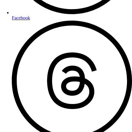
Facebook