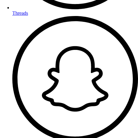
Threads