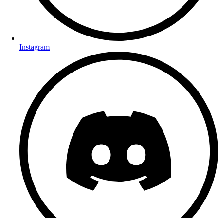
Instagram