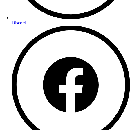
Discord