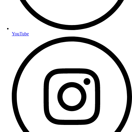
YouTube