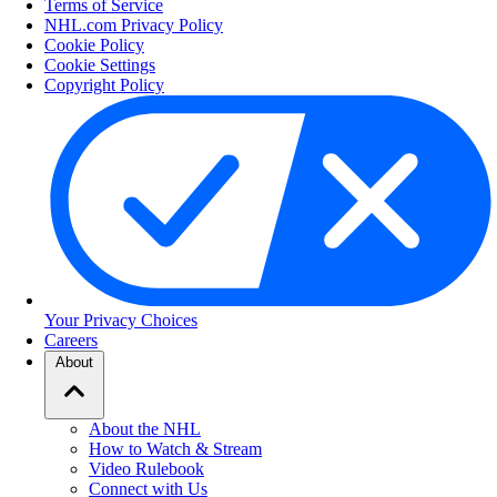
Terms of Service
NHL.com Privacy Policy
Cookie Policy
Cookie Settings
Copyright Policy
Your Privacy Choices
Careers
About
About the NHL
How to Watch & Stream
Video Rulebook
Connect with Us