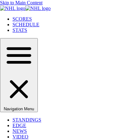
Skip to Main Content
SCORES
SCHEDULE
STATS
Navigation Menu
STANDINGS
EDGE
NEWS
VIDEO