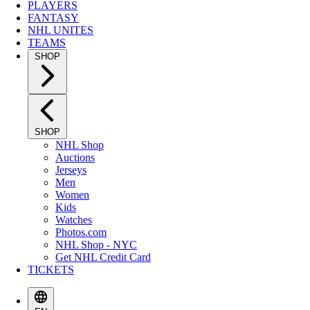
PLAYERS
FANTASY
NHL UNITES
TEAMS
SHOP
SHOP
NHL Shop
Auctions
Jerseys
Men
Women
Kids
Watches
Photos.com
NHL Shop - NYC
Get NHL Credit Card
TICKETS