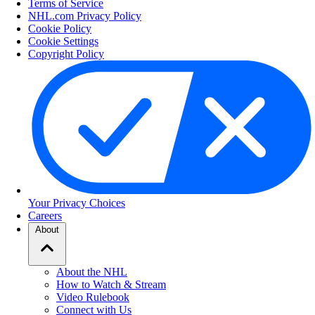
Terms of Service
NHL.com Privacy Policy
Cookie Policy
Cookie Settings
Copyright Policy
Your Privacy Choices
Careers
About
About the NHL
How to Watch & Stream
Video Rulebook
Connect with Us