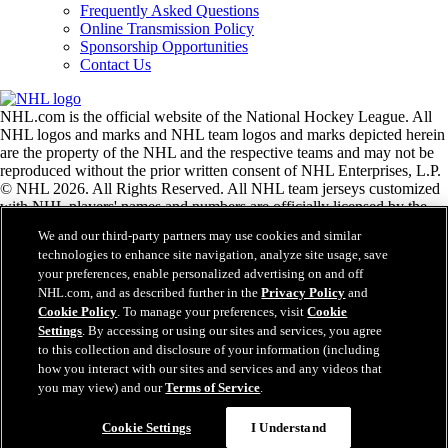
Frequently Asked Questions
Online Transmission Policy
Sponsorship Opportunities
Contact Us
NHL.com is the official website of the National Hockey League. All
NHL logos and marks and NHL team logos and marks depicted herein
are the property of the NHL and the respective teams and may not be
reproduced without the prior written consent of NHL Enterprises, L.P.
© NHL 2026. All Rights Reserved. All NHL team jerseys customized
with NHL players' names and numbers are officially licensed by the
NHL and the NHLPA. The Zamboni word mark and configuration of
We and our third-party partners may use cookies and similar
the Zamboni ice resurfacing machine are registered trademarks of
technologies to enhance site navigation, analyze site usage, save
Frank J. Zamboni & Co., Inc.© Frank J. Zamboni & Co., Inc. 2026.
your preferences, enable personalized advertising on and off
All Rights Reserved. Any other third party trademarks or copyrights
NHL.com, and as described further in the
Privacy Policy
and
are the property of their respective owners. All rights reserved.
Cookie Policy
. To manage your preferences, visit
Cookie
Settings
. By accessing or using our sites and services, you agree
to this collection and disclosure of your information (including
Close
how you interact with our sites and services and any videos that
you may view) and our
Terms of Service
.
Cookie Settings
I Understand