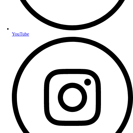
YouTube