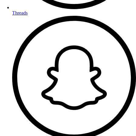
Threads