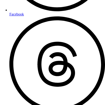
Facebook