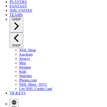
PLAYERS
FANTASY
NHL UNITES
TEAMS
SHOP
SHOP
NHL Shop
Auctions
Jerseys
Men
Women
Kids
Watches
Photos.com
NHL Shop - NYC
Get NHL Credit Card
TICKETS