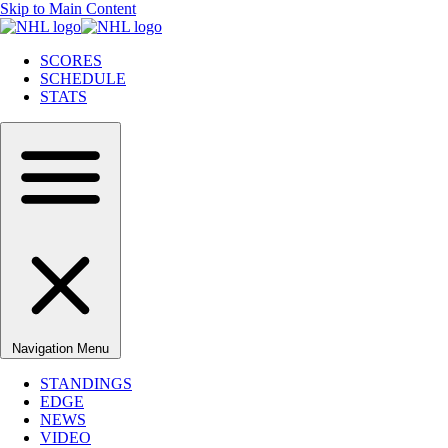
Skip to Main Content
SCORES
SCHEDULE
STATS
Navigation Menu
STANDINGS
EDGE
NEWS
VIDEO