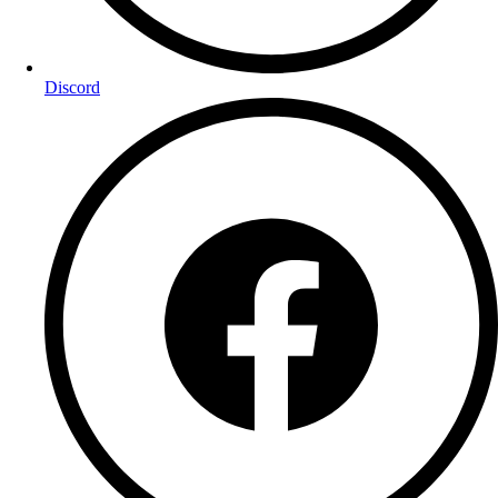
Discord