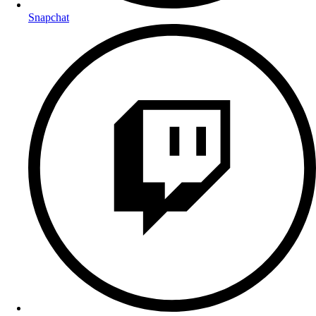
Snapchat