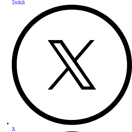
Twitch
X