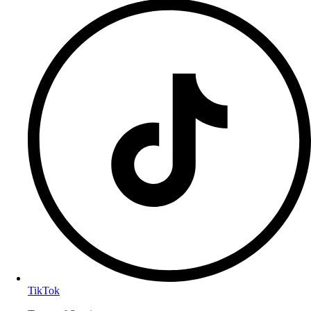
TikTok