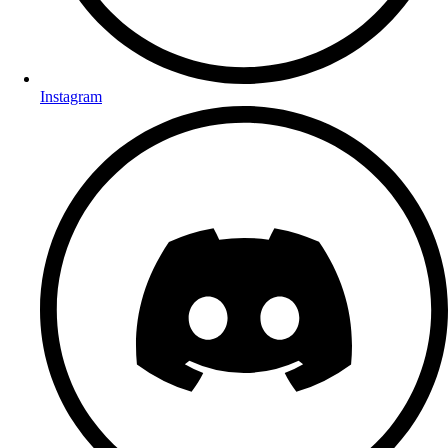
Instagram