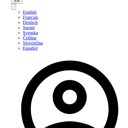
EN
English
Français
Deutsch
Suomi
Svenska
Čeština
Slovenčina
Español