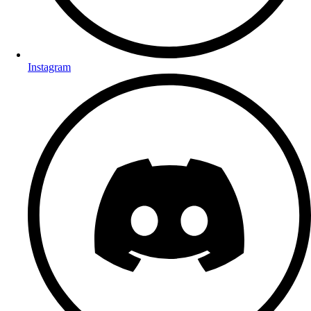
Instagram