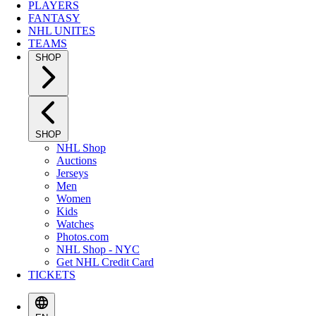
PLAYERS
FANTASY
NHL UNITES
TEAMS
SHOP
SHOP
NHL Shop
Auctions
Jerseys
Men
Women
Kids
Watches
Photos.com
NHL Shop - NYC
Get NHL Credit Card
TICKETS