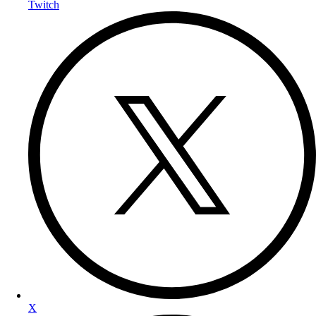
Twitch
X