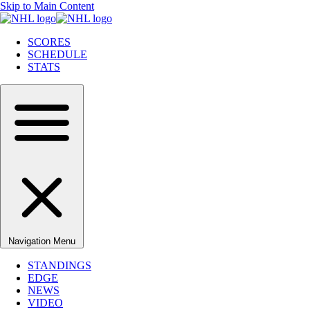
Skip to Main Content
SCORES
SCHEDULE
STATS
Navigation Menu
STANDINGS
EDGE
NEWS
VIDEO