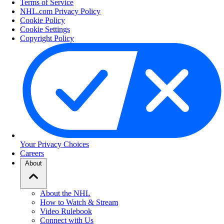
Terms of Service
NHL.com Privacy Policy
Cookie Policy
Cookie Settings
Copyright Policy
Your Privacy Choices
Careers
About
About the NHL
How to Watch & Stream
Video Rulebook
Connect with Us