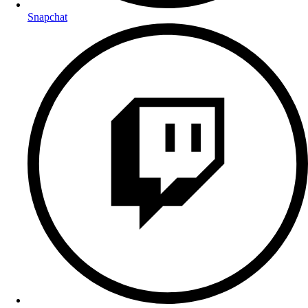
Snapchat