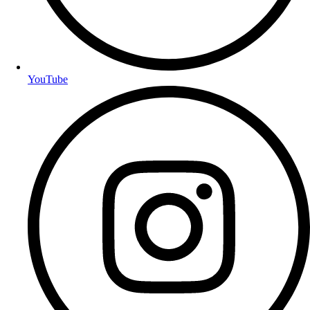
YouTube