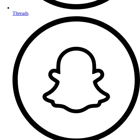
Threads