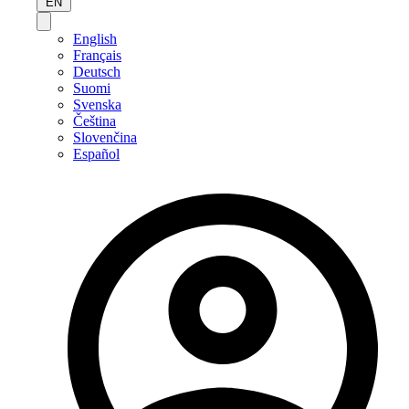
EN
English
Français
Deutsch
Suomi
Svenska
Čeština
Slovenčina
Español