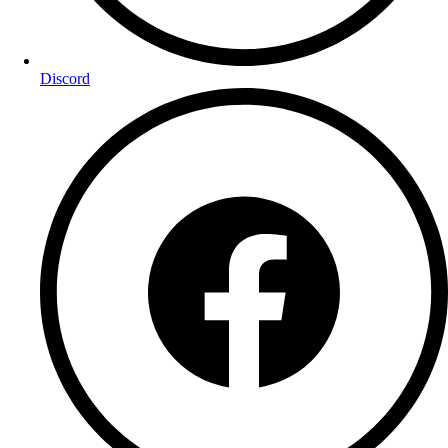
Discord