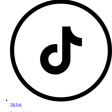
TikTok