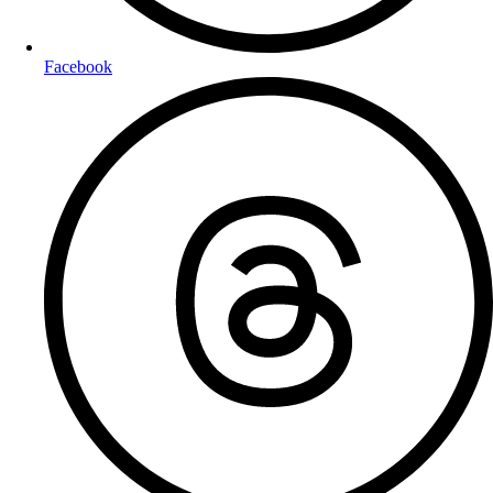
Facebook