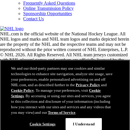
Frequently Asked Questions
Online Transmission Policy
Sponsorship Opportunities
Contact Us
NHL.com is the official website of the National Hockey League. All
NHL logos and marks and NHL team logos and marks depicted herein
are the property of the NHL and the respective teams and may not be
reproduced without the prior written consent of NHL Enterprises, L.P.
© NHL 2026. All Rights Reserved. All NHL team jerseys customized
with NHL players' names and numbers are officially licensed by the
NHL and the NHLPA. The Zamboni word mark and configuration of
We and our third-party partners may use cookies and similar
the Zamboni ice resurfacing machine are registered trademarks of
technologies to enhance site navigation, analyze site usage, save
Frank J. Zamboni & Co., Inc.© Frank J. Zamboni & Co., Inc. 2026.
your preferences, enable personalized advertising on and off
All Rights Reserved. Any other third party trademarks or copyrights
NHL.com, and as described further in the
Privacy Policy
and
are the property of their respective owners. All rights reserved.
Cookie Policy
. To manage your preferences, visit
Cookie
Settings
. By accessing or using our sites and services, you agree
to this collection and disclosure of your information (including
Close
how you interact with our sites and services and any videos that
you may view) and our
Terms of Service
.
Cookie Settings
I Understand