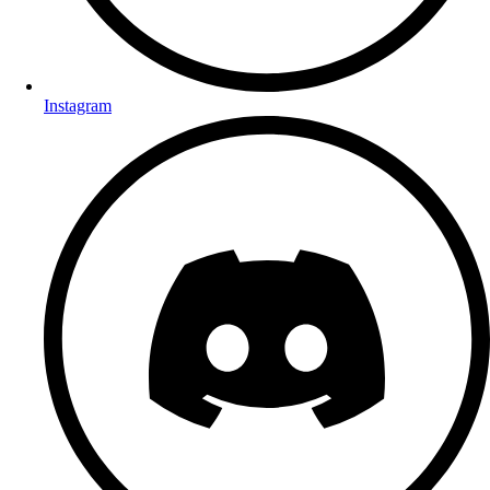
Instagram