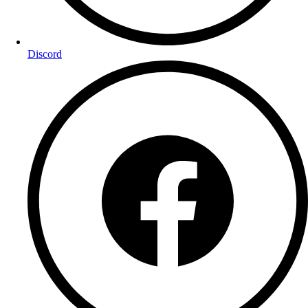
Discord