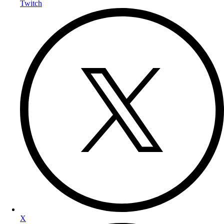
Twitch
X