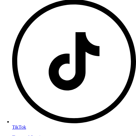
TikTok