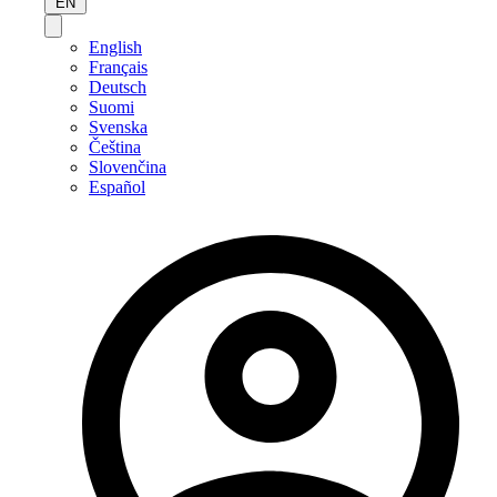
EN
English
Français
Deutsch
Suomi
Svenska
Čeština
Slovenčina
Español