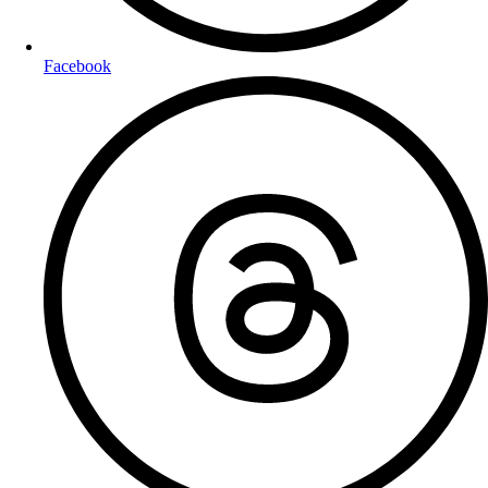
Facebook