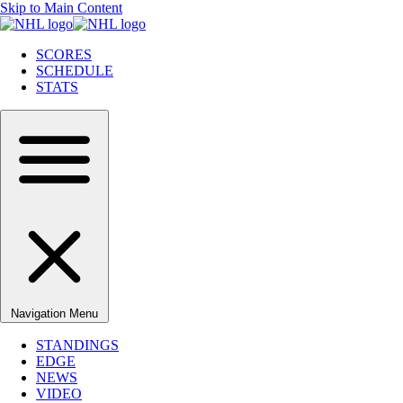
Skip to Main Content
SCORES
SCHEDULE
STATS
Navigation Menu
STANDINGS
EDGE
NEWS
VIDEO