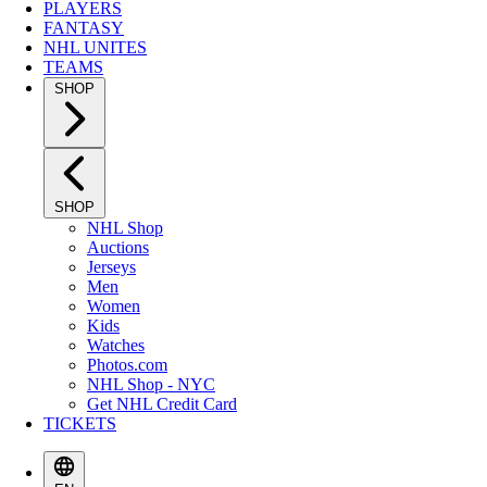
PLAYERS
FANTASY
NHL UNITES
TEAMS
SHOP
SHOP
NHL Shop
Auctions
Jerseys
Men
Women
Kids
Watches
Photos.com
NHL Shop - NYC
Get NHL Credit Card
TICKETS