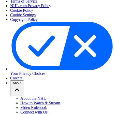
Terms of Service
NHL.com Privacy Policy
Cookie Policy
Cookie Settings
Copyright Policy
Your Privacy Choices
Careers
About
About the NHL
How to Watch & Stream
Video Rulebook
Connect with Us