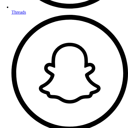
Threads