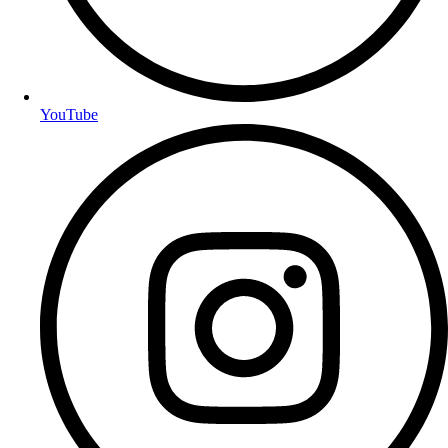
YouTube