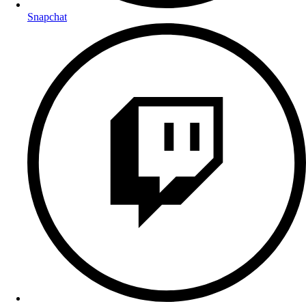
Snapchat