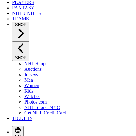
PLAYERS
FANTASY
NHL UNITES
TEAMS
SHOP
SHOP
NHL Shop
Auctions
Jerseys
Men
Women
Kids
Watches
Photos.com
NHL Shop - NYC
Get NHL Credit Card
TICKETS