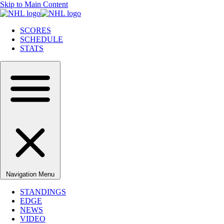
Skip to Main Content
SCORES
SCHEDULE
STATS
Navigation Menu
STANDINGS
EDGE
NEWS
VIDEO