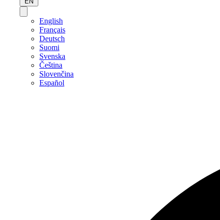
EN
English
Français
Deutsch
Suomi
Svenska
Čeština
Slovenčina
Español