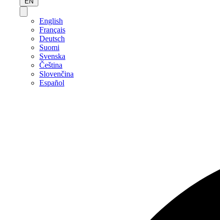
EN
English
Français
Deutsch
Suomi
Svenska
Čeština
Slovenčina
Español