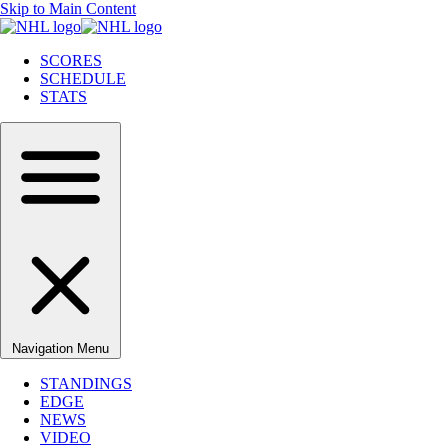
Skip to Main Content
SCORES
SCHEDULE
STATS
Navigation Menu
STANDINGS
EDGE
NEWS
VIDEO