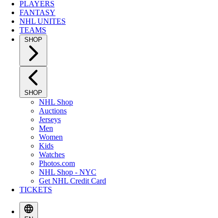
PLAYERS
FANTASY
NHL UNITES
TEAMS
SHOP
SHOP
NHL Shop
Auctions
Jerseys
Men
Women
Kids
Watches
Photos.com
NHL Shop - NYC
Get NHL Credit Card
TICKETS