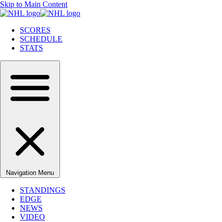
Skip to Main Content
SCORES
SCHEDULE
STATS
Navigation Menu
STANDINGS
EDGE
NEWS
VIDEO