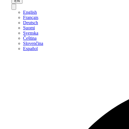
EN
English
Français
Deutsch
Suomi
Svenska
Čeština
Slovenčina
Español