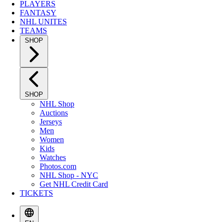
PLAYERS
FANTASY
NHL UNITES
TEAMS
SHOP
SHOP
NHL Shop
Auctions
Jerseys
Men
Women
Kids
Watches
Photos.com
NHL Shop - NYC
Get NHL Credit Card
TICKETS