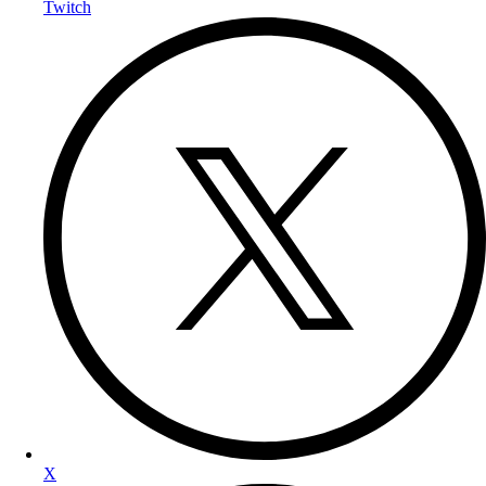
Twitch
X