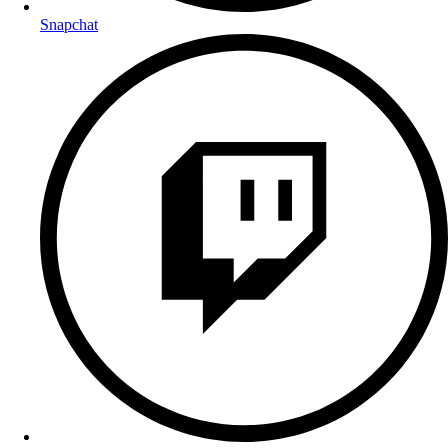
Snapchat