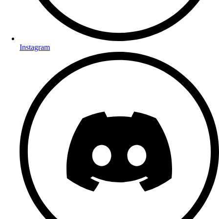
Instagram