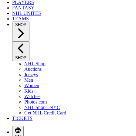
PLAYERS
FANTASY
NHL UNITES
TEAMS
SHOP
SHOP
NHL Shop
Auctions
Jerseys
Men
Women
Kids
Watches
Photos.com
NHL Shop - NYC
Get NHL Credit Card
TICKETS