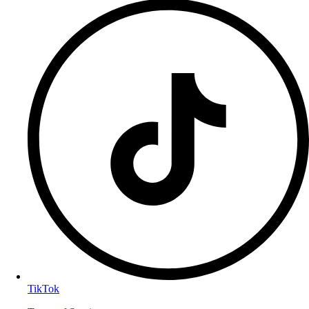
TikTok