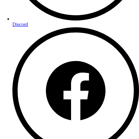
Discord