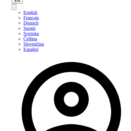
EN
English
Français
Deutsch
Suomi
Svenska
Čeština
Slovenčina
Español