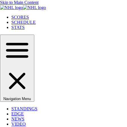
Skip to Main Content
SCORES
SCHEDULE
STATS
Navigation Menu
STANDINGS
EDGE
NEWS
VIDEO