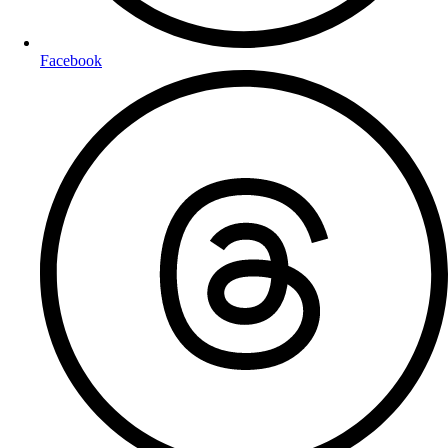
Facebook