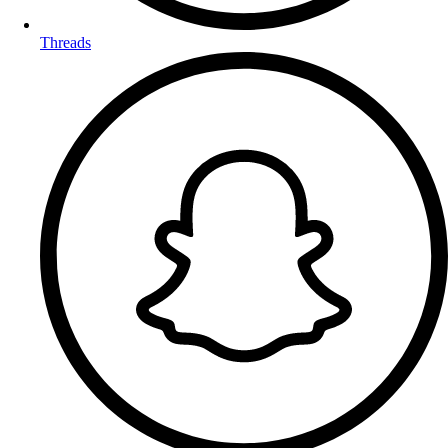
Threads