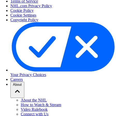
Terms of Service
NHL.com Privacy Policy
Cookie Policy
Cookie Settings
Copyright Policy
Your Privacy Choices
Careers
About
About the NHL
How to Watch & Stream
Video Rulebook
Connect with Us