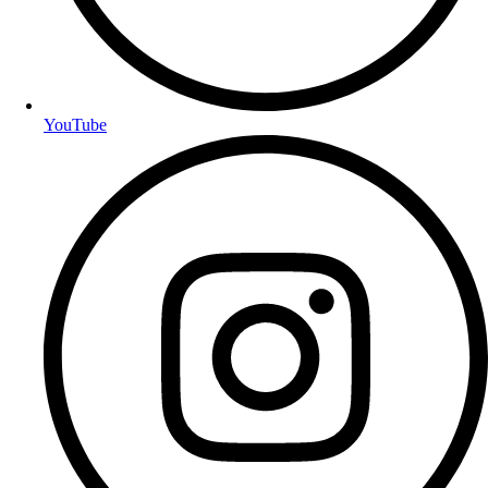
YouTube