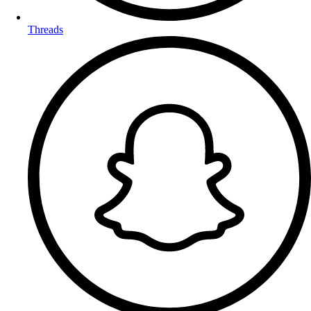
Threads