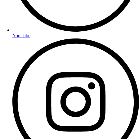
YouTube