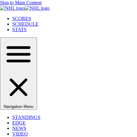
Skip to Main Content
SCORES
SCHEDULE
STATS
Navigation Menu
STANDINGS
EDGE
NEWS
VIDEO