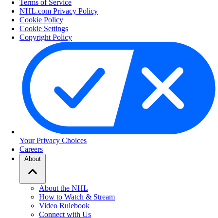
Terms of Service
NHL.com Privacy Policy
Cookie Policy
Cookie Settings
Copyright Policy
Your Privacy Choices
Careers
About
About the NHL
How to Watch & Stream
Video Rulebook
Connect with Us