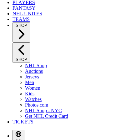
PLAYERS
FANTASY
NHL UNITES
TEAMS
SHOP
SHOP
NHL Shop
Auctions
Jerseys
Men
Women
Kids
Watches
Photos.com
NHL Shop - NYC
Get NHL Credit Card
TICKETS