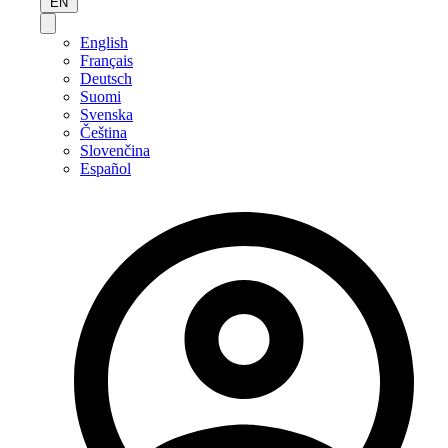
EN
English
Français
Deutsch
Suomi
Svenska
Čeština
Slovenčina
Español