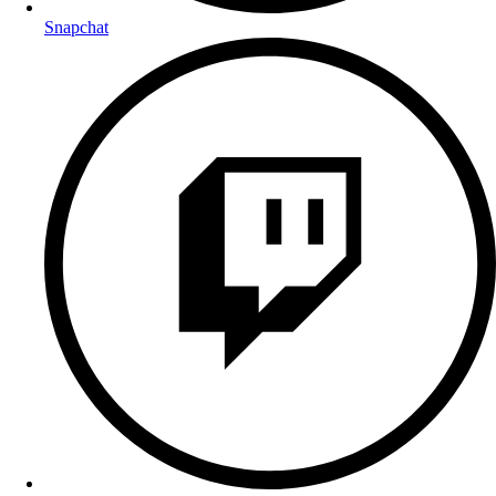
Snapchat