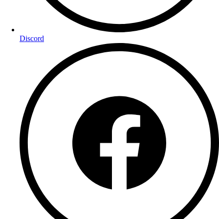
Discord