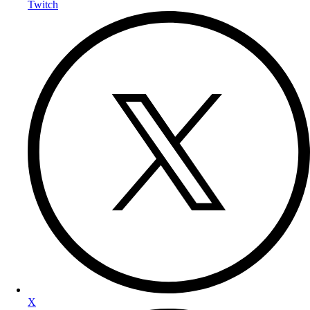
Twitch
X