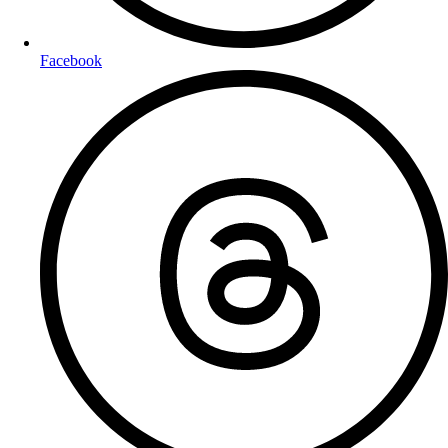
Facebook