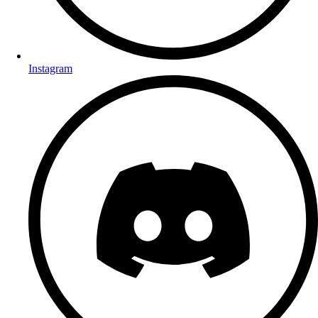
Instagram