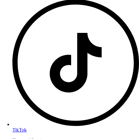
TikTok