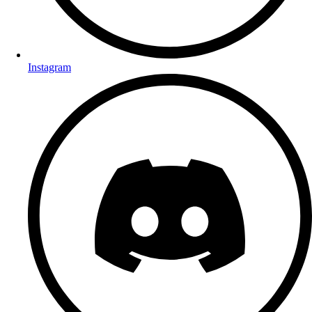
Instagram