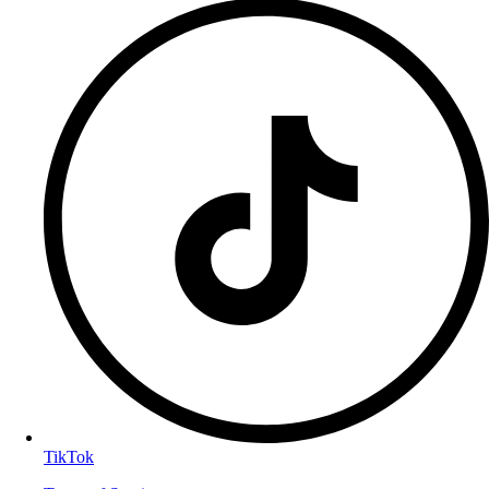
TikTok