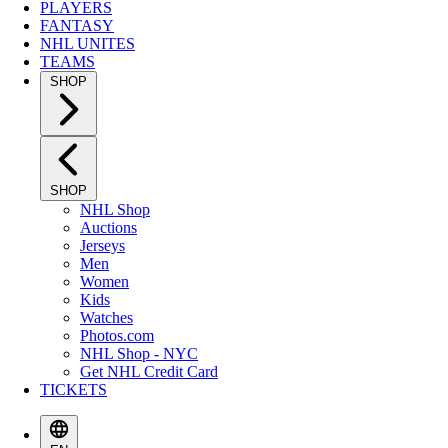
PLAYERS
FANTASY
NHL UNITES
TEAMS
SHOP
SHOP
NHL Shop
Auctions
Jerseys
Men
Women
Kids
Watches
Photos.com
NHL Shop - NYC
Get NHL Credit Card
TICKETS