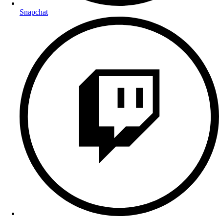
Snapchat