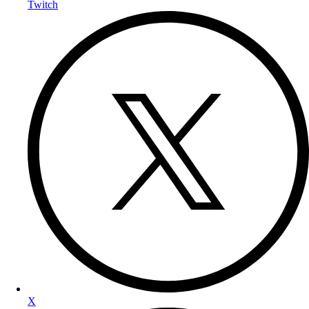
Twitch
X