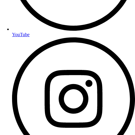
YouTube