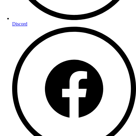
Discord