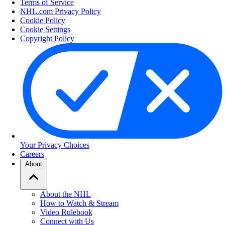
Terms of Service
NHL.com Privacy Policy
Cookie Policy
Cookie Settings
Copyright Policy
Your Privacy Choices
Careers
About
About the NHL
How to Watch & Stream
Video Rulebook
Connect with Us