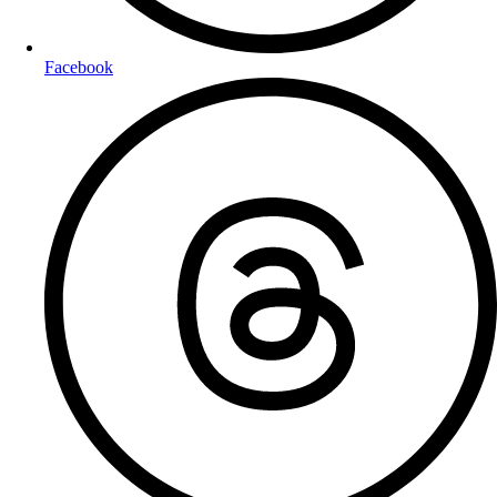
Facebook