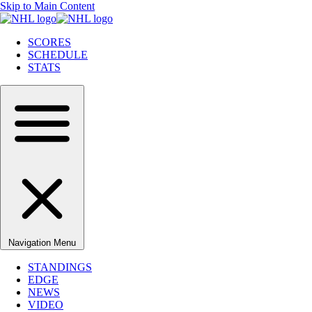
Skip to Main Content
SCORES
SCHEDULE
STATS
Navigation Menu
STANDINGS
EDGE
NEWS
VIDEO