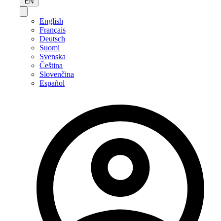
EN
English
Français
Deutsch
Suomi
Svenska
Čeština
Slovenčina
Español