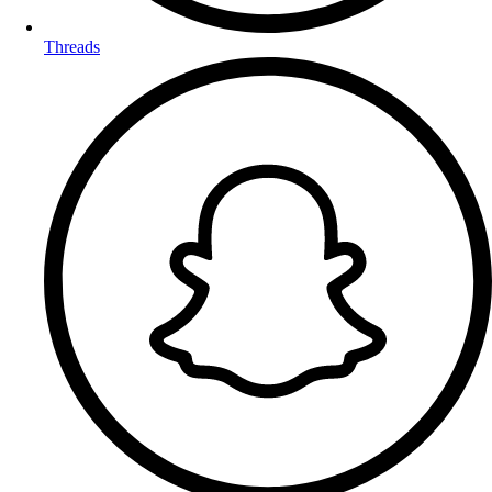
Threads