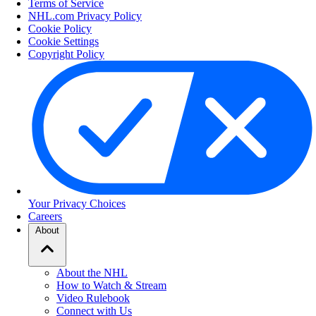
Terms of Service
NHL.com Privacy Policy
Cookie Policy
Cookie Settings
Copyright Policy
Your Privacy Choices
Careers
About
About the NHL
How to Watch & Stream
Video Rulebook
Connect with Us