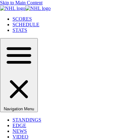
Skip to Main Content
SCORES
SCHEDULE
STATS
Navigation Menu
STANDINGS
EDGE
NEWS
VIDEO