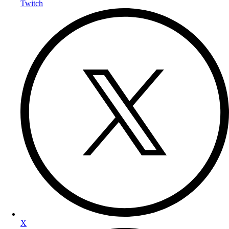
Twitch
X