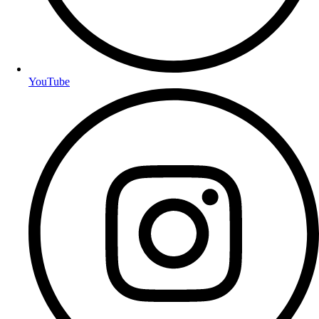
YouTube