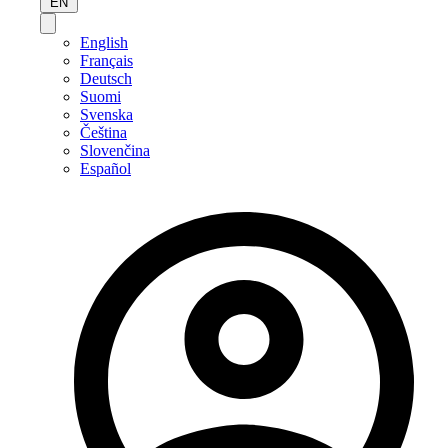
EN
English
Français
Deutsch
Suomi
Svenska
Čeština
Slovenčina
Español