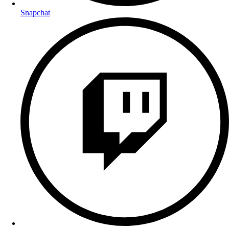
Snapchat