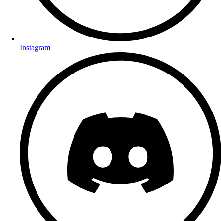
Instagram