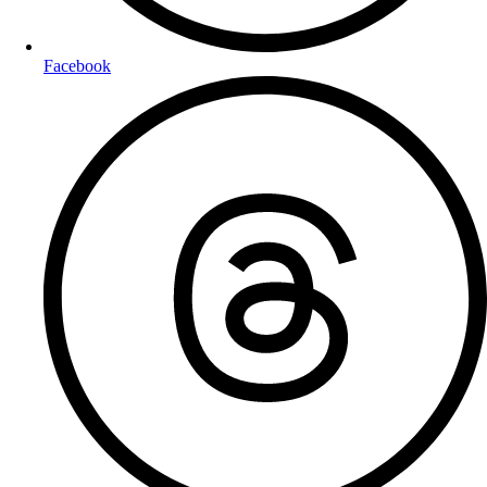
Facebook