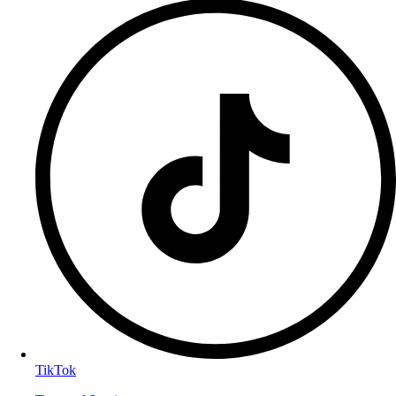
TikTok