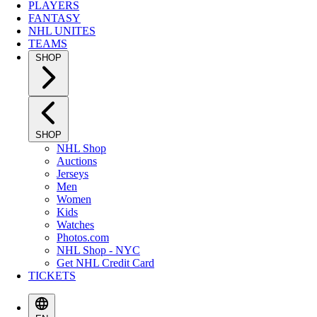
PLAYERS
FANTASY
NHL UNITES
TEAMS
SHOP
SHOP
NHL Shop
Auctions
Jerseys
Men
Women
Kids
Watches
Photos.com
NHL Shop - NYC
Get NHL Credit Card
TICKETS