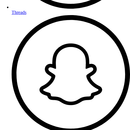
Threads