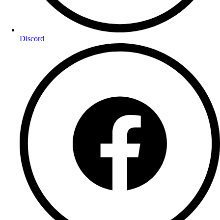
Discord