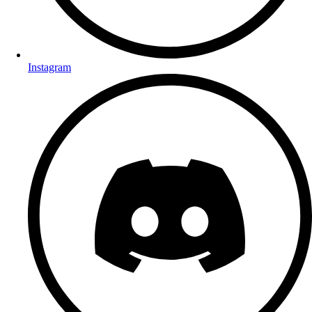
Instagram