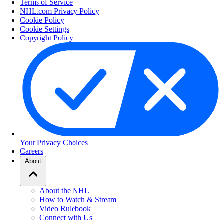
Terms of Service
NHL.com Privacy Policy
Cookie Policy
Cookie Settings
Copyright Policy
Your Privacy Choices
Careers
About
About the NHL
How to Watch & Stream
Video Rulebook
Connect with Us