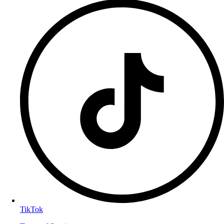
TikTok