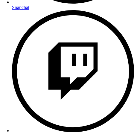
Snapchat