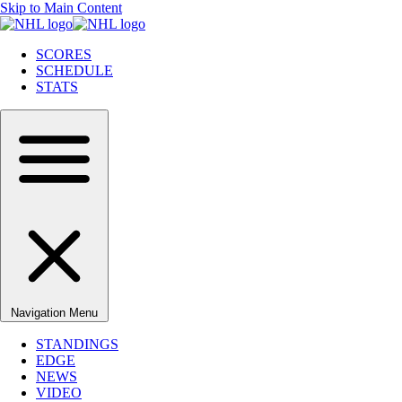
Skip to Main Content
SCORES
SCHEDULE
STATS
Navigation Menu
STANDINGS
EDGE
NEWS
VIDEO