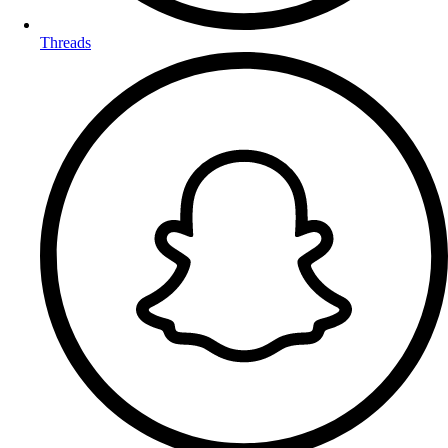
Threads