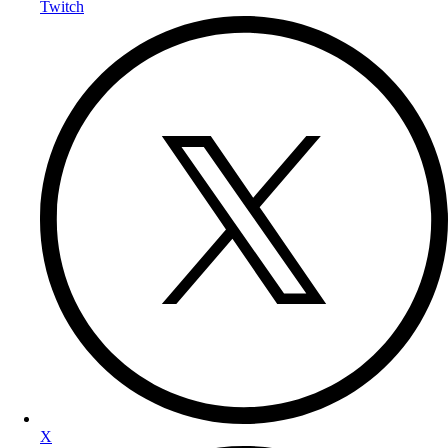
Twitch
X