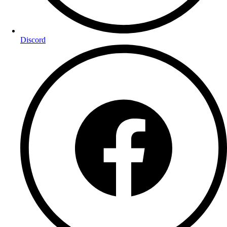
Discord