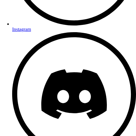
Instagram