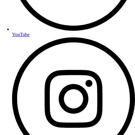
YouTube