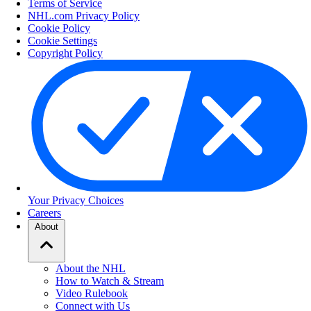
Terms of Service
NHL.com Privacy Policy
Cookie Policy
Cookie Settings
Copyright Policy
Your Privacy Choices
Careers
About
About the NHL
How to Watch & Stream
Video Rulebook
Connect with Us