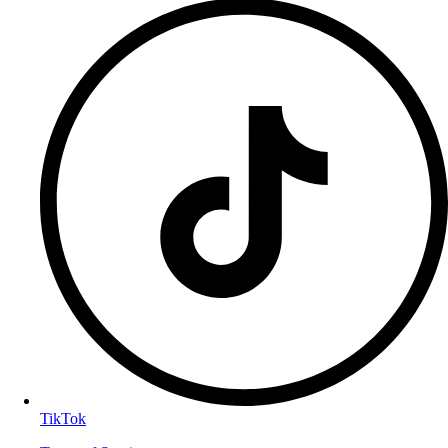
TikTok