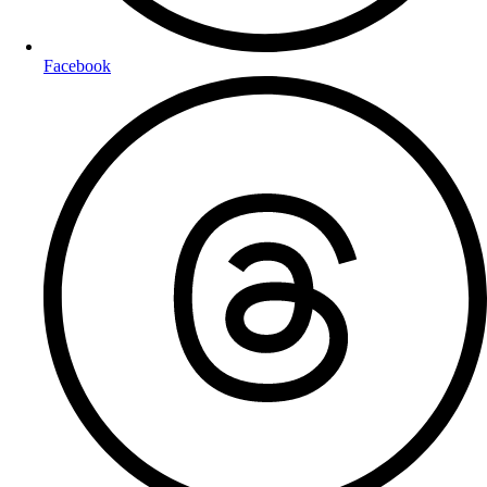
Facebook