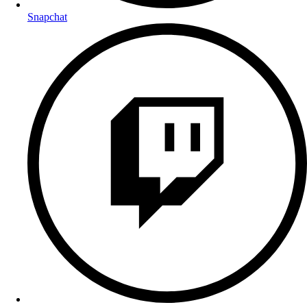
Snapchat