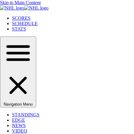
Skip to Main Content
SCORES
SCHEDULE
STATS
Navigation Menu
STANDINGS
EDGE
NEWS
VIDEO