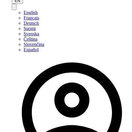
EN
English
Français
Deutsch
Suomi
Svenska
Čeština
Slovenčina
Español