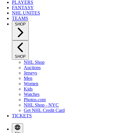
PLAYERS
FANTASY
NHL UNITES
TEAMS
SHOP
SHOP
NHL Shop
Auctions
Jerseys
Men
Women
Kids
Watches
Photos.com
NHL Shop - NYC
Get NHL Credit Card
TICKETS