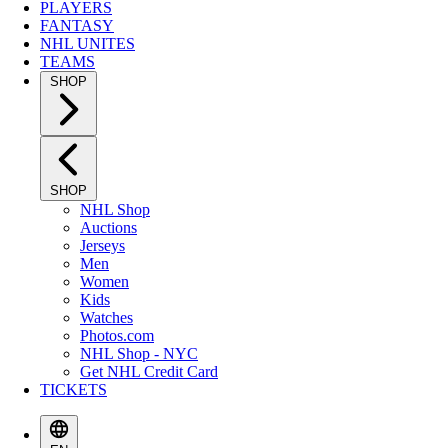
PLAYERS
FANTASY
NHL UNITES
TEAMS
SHOP
SHOP
NHL Shop
Auctions
Jerseys
Men
Women
Kids
Watches
Photos.com
NHL Shop - NYC
Get NHL Credit Card
TICKETS