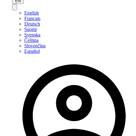
EN
English
Français
Deutsch
Suomi
Svenska
Čeština
Slovenčina
Español