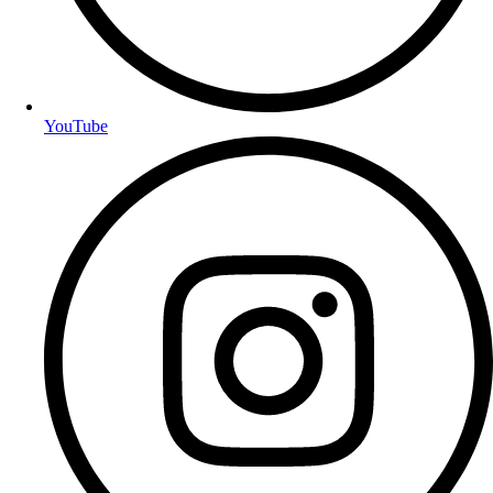
YouTube