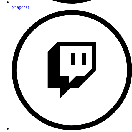
Snapchat