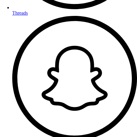
Threads