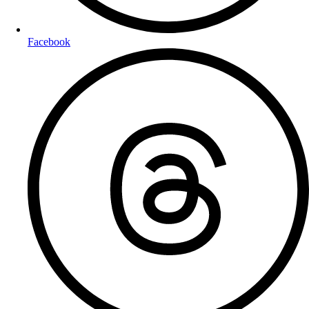
Facebook