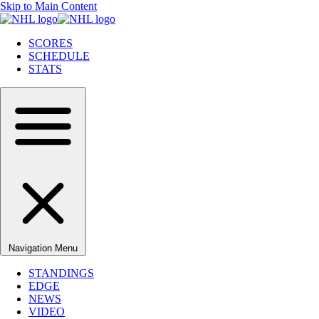
Skip to Main Content
SCORES
SCHEDULE
STATS
Navigation Menu
STANDINGS
EDGE
NEWS
VIDEO