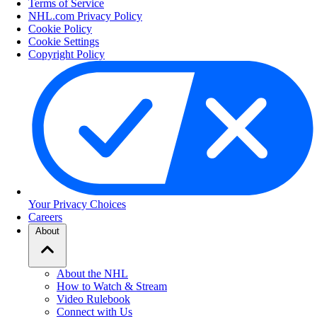
Terms of Service
NHL.com Privacy Policy
Cookie Policy
Cookie Settings
Copyright Policy
Your Privacy Choices
Careers
About
About the NHL
How to Watch & Stream
Video Rulebook
Connect with Us