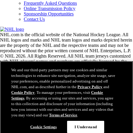
Frequently Asked Questions
Online Transmission Policy
Sponsorship Opportunities
Contact Us
NHL.com is the official website of the National Hockey League. All
NHL logos and marks and NHL team logos and marks depicted herein
are the property of the NHL and the respective teams and may not be
reproduced without the prior written consent of NHL Enterprises, L.P.
© NHL 2026. All Rights Reserved. All NHL team jerseys customized
with NHL players' names and numbers are officially licensed by the
NHL and the NHLPA. The Zamboni word mark and configuration of
We and our third-party partners may use cookies and similar
the Zamboni ice resurfacing machine are registered trademarks of
technologies to enhance site navigation, analyze site usage, save
Frank J. Zamboni & Co., Inc.© Frank J. Zamboni & Co., Inc. 2026.
your preferences, enable personalized advertising on and off
All Rights Reserved. Any other third party trademarks or copyrights
NHL.com, and as described further in the
Privacy Policy
and
are the property of their respective owners. All rights reserved.
Cookie Policy
. To manage your preferences, visit
Cookie
Settings
. By accessing or using our sites and services, you agree
to this collection and disclosure of your information (including
Close
how you interact with our sites and services and any videos that
you may view) and our
Terms of Service
.
Cookie Settings
I Understand