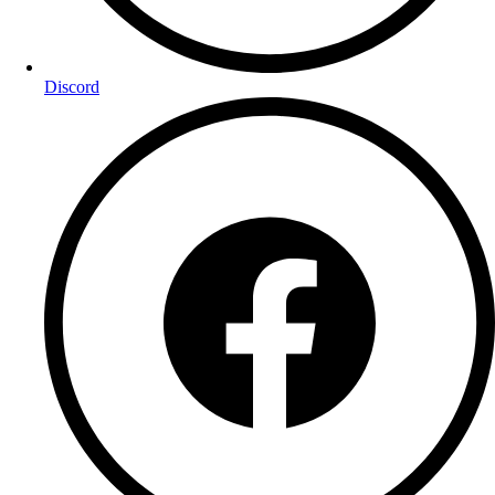
Discord