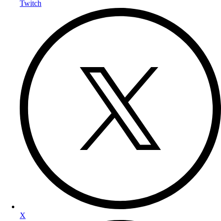
Twitch
X