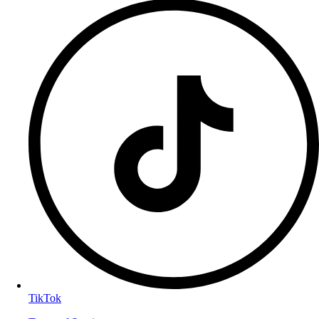
TikTok