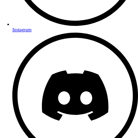
Instagram