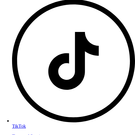
TikTok