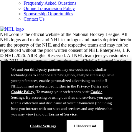
Frequently Asked Questions
Online Transmission Policy
Sponsorship Opportunities
Contact Us
NHL.com is the official website of the National Hockey League. All
NHL logos and marks and NHL team logos and marks depicted herein
are the property of the NHL and the respective teams and may not be
reproduced without the prior written consent of NHL Enterprises, L.P.
© NHL 2026. All Rights Reserved. All NHL team jerseys customized
with NHL players' names and numbers are officially licensed by the
NHL and the NHLPA. The Zamboni word mark and configuration of
We and our third-party partners may use cookies and similar
the Zamboni ice resurfacing machine are registered trademarks of
technologies to enhance site navigation, analyze site usage, save
Frank J. Zamboni & Co., Inc.© Frank J. Zamboni & Co., Inc. 2026.
your preferences, enable personalized advertising on and off
All Rights Reserved. Any other third party trademarks or copyrights
NHL.com, and as described further in the
Privacy Policy
and
are the property of their respective owners. All rights reserved.
Cookie Policy
. To manage your preferences, visit
Cookie
Settings
. By accessing or using our sites and services, you agree
to this collection and disclosure of your information (including
Close
how you interact with our sites and services and any videos that
you may view) and our
Terms of Service
.
Cookie Settings
I Understand