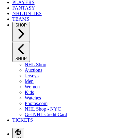
PLAYERS
FANTASY
NHL UNITES
TEAMS
SHOP
SHOP
NHL Shop
Auctions
Jerseys
Men
Women
Kids
Watches
Photos.com
NHL Shop - NYC
Get NHL Credit Card
TICKETS