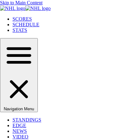
Skip to Main Content
SCORES
SCHEDULE
STATS
Navigation Menu
STANDINGS
EDGE
NEWS
VIDEO