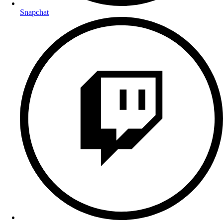
Snapchat