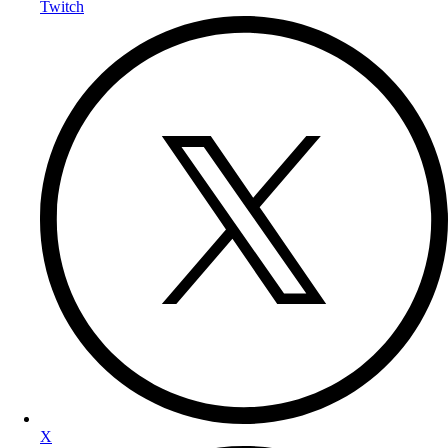
Twitch
X