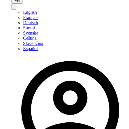
EN
English
Français
Deutsch
Suomi
Svenska
Čeština
Slovenčina
Español