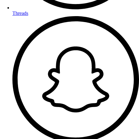
Threads