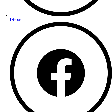
Discord