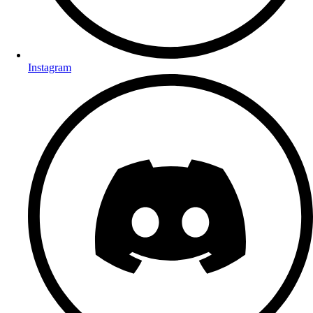
Instagram