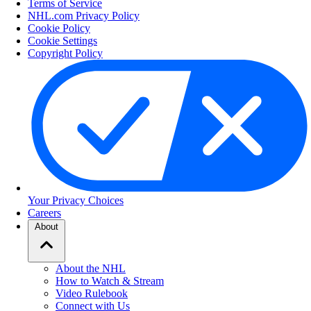
Terms of Service
NHL.com Privacy Policy
Cookie Policy
Cookie Settings
Copyright Policy
Your Privacy Choices
Careers
About
About the NHL
How to Watch & Stream
Video Rulebook
Connect with Us