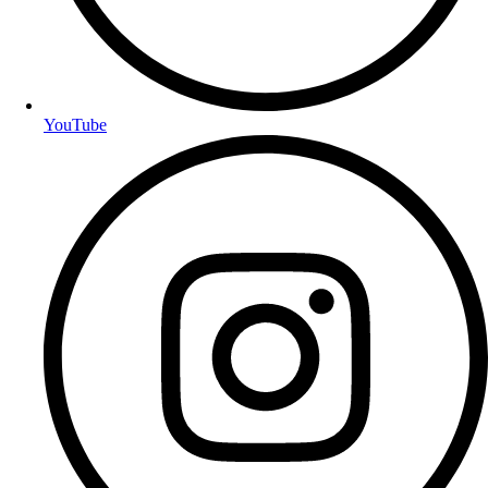
YouTube