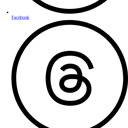
Facebook