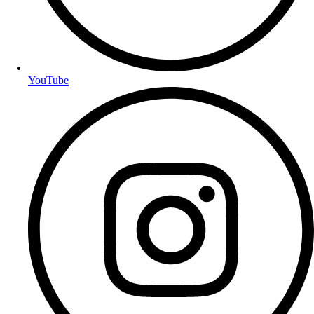
YouTube