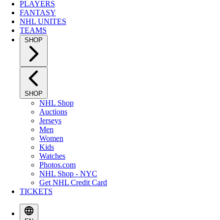
PLAYERS
FANTASY
NHL UNITES
TEAMS
SHOP
SHOP
NHL Shop
Auctions
Jerseys
Men
Women
Kids
Watches
Photos.com
NHL Shop - NYC
Get NHL Credit Card
TICKETS