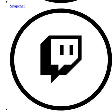
Snapchat