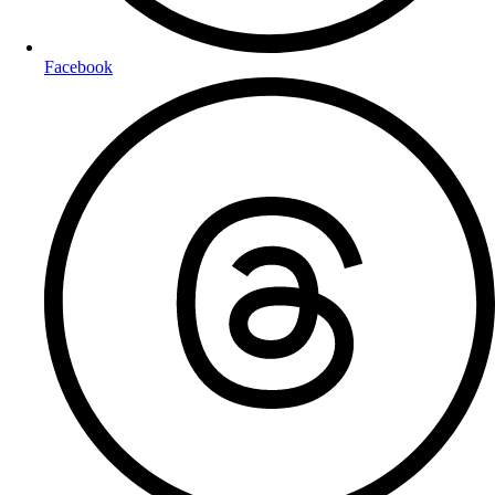
Facebook