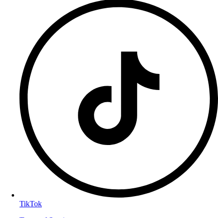
TikTok