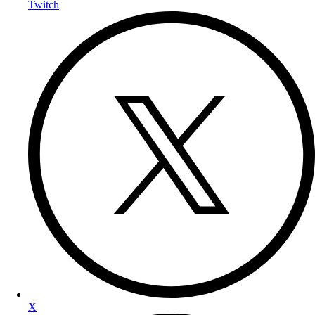
Twitch
X