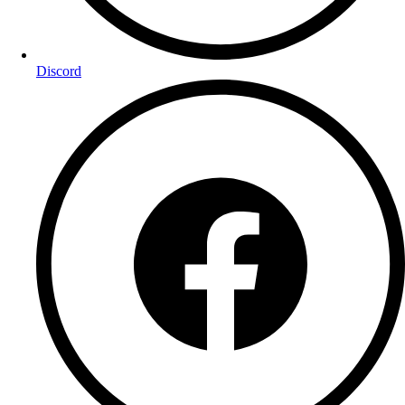
Discord