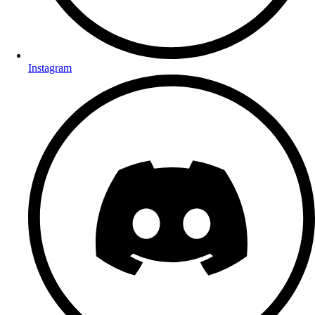
Instagram