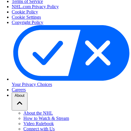
Terms of Service
NHL.com Privacy Policy
Cookie Policy
Cookie Settings
Copyright Policy
Your Privacy Choices
Careers
About
About the NHL
How to Watch & Stream
Video Rulebook
Connect with Us