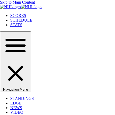
Skip to Main Content
SCORES
SCHEDULE
STATS
Navigation Menu
STANDINGS
EDGE
NEWS
VIDEO