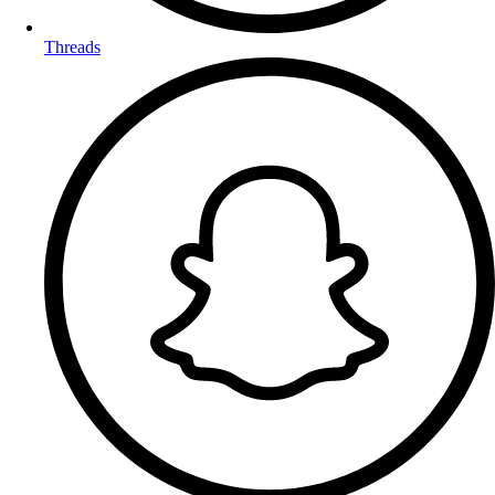
Threads