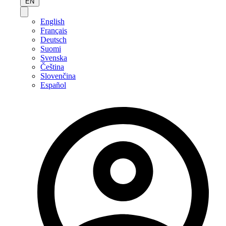
EN
English
Français
Deutsch
Suomi
Svenska
Čeština
Slovenčina
Español