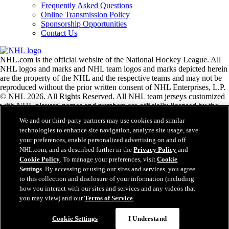
Frequently Asked Questions
Online Transmission Policy
Sponsorship Opportunities
Contact Us
NHL.com is the official website of the National Hockey League. All
NHL logos and marks and NHL team logos and marks depicted herein
are the property of the NHL and the respective teams and may not be
reproduced without the prior written consent of NHL Enterprises, L.P.
© NHL 2026. All Rights Reserved. All NHL team jerseys customized
with NHL players' names and numbers are officially licensed by the
NHL and the NHLPA. The Zamboni word mark and configuration of
We and our third-party partners may use cookies and similar
the Zamboni ice resurfacing machine are registered trademarks of
technologies to enhance site navigation, analyze site usage, save
Frank J. Zamboni & Co., Inc.© Frank J. Zamboni & Co., Inc. 2026.
your preferences, enable personalized advertising on and off
All Rights Reserved. Any other third party trademarks or copyrights
NHL.com, and as described further in the
Privacy Policy
and
are the property of their respective owners. All rights reserved.
Cookie Policy
. To manage your preferences, visit
Cookie
Settings
. By accessing or using our sites and services, you agree
to this collection and disclosure of your information (including
Close
how you interact with our sites and services and any videos that
you may view) and our
Terms of Service
.
Cookie Settings
I Understand