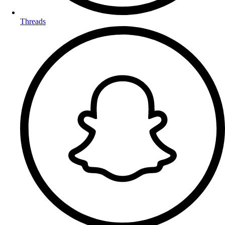
Threads