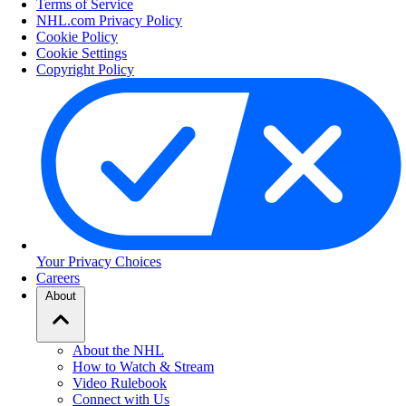
Terms of Service
NHL.com Privacy Policy
Cookie Policy
Cookie Settings
Copyright Policy
Your Privacy Choices
Careers
About
About the NHL
How to Watch & Stream
Video Rulebook
Connect with Us