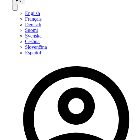
EN
English
Français
Deutsch
Suomi
Svenska
Čeština
Slovenčina
Español