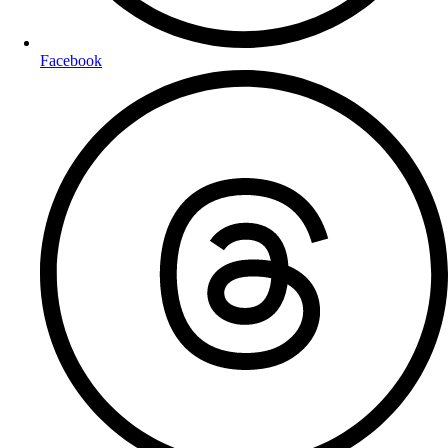
Facebook