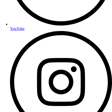
YouTube