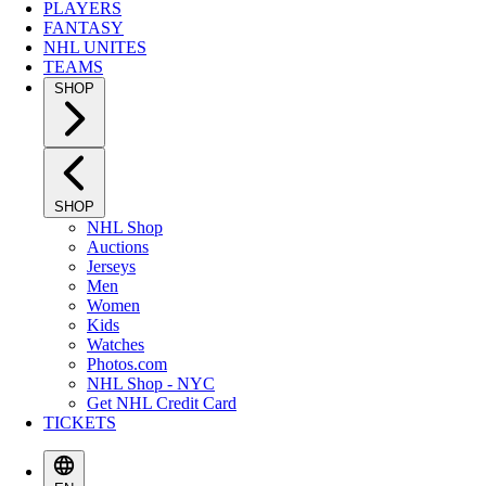
PLAYERS
FANTASY
NHL UNITES
TEAMS
SHOP
SHOP
NHL Shop
Auctions
Jerseys
Men
Women
Kids
Watches
Photos.com
NHL Shop - NYC
Get NHL Credit Card
TICKETS