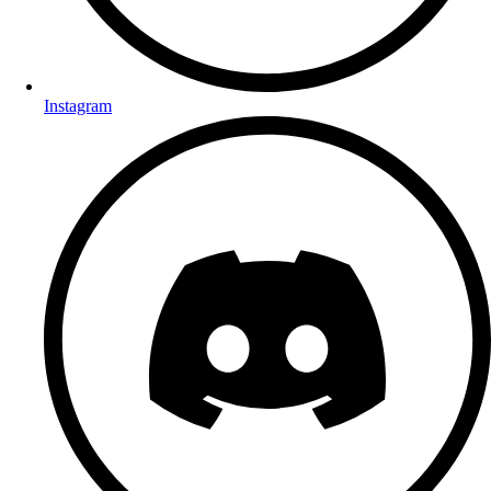
Instagram