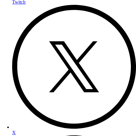
Twitch
X