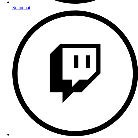
Snapchat