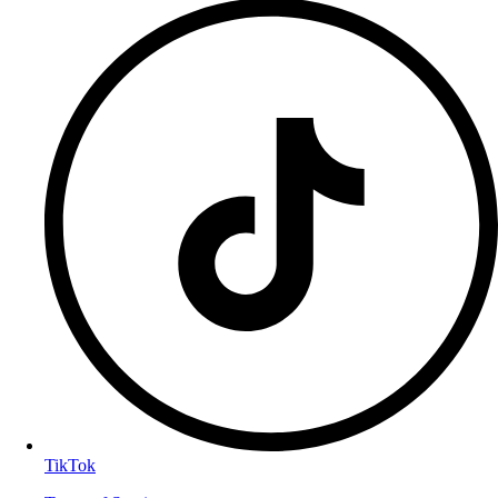
TikTok