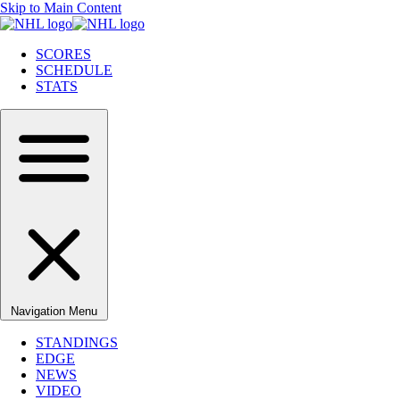
Skip to Main Content
SCORES
SCHEDULE
STATS
Navigation Menu
STANDINGS
EDGE
NEWS
VIDEO