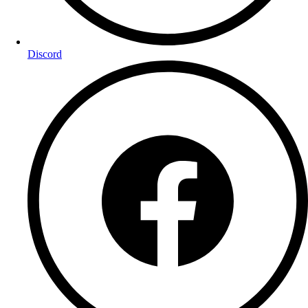
Discord