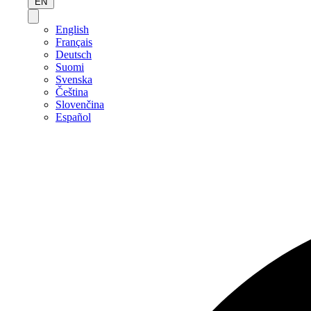
EN
English
Français
Deutsch
Suomi
Svenska
Čeština
Slovenčina
Español