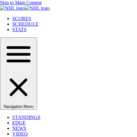
Skip to Main Content
SCORES
SCHEDULE
STATS
Navigation Menu
STANDINGS
EDGE
NEWS
VIDEO