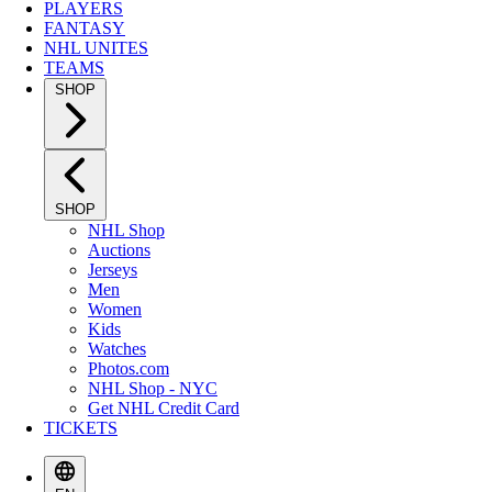
PLAYERS
FANTASY
NHL UNITES
TEAMS
SHOP
SHOP
NHL Shop
Auctions
Jerseys
Men
Women
Kids
Watches
Photos.com
NHL Shop - NYC
Get NHL Credit Card
TICKETS