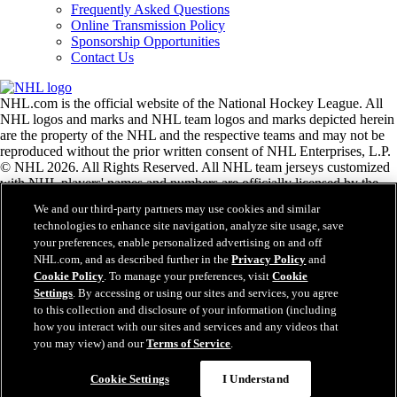
Frequently Asked Questions
Online Transmission Policy
Sponsorship Opportunities
Contact Us
NHL.com is the official website of the National Hockey League. All
NHL logos and marks and NHL team logos and marks depicted herein
are the property of the NHL and the respective teams and may not be
reproduced without the prior written consent of NHL Enterprises, L.P.
© NHL 2026. All Rights Reserved. All NHL team jerseys customized
with NHL players' names and numbers are officially licensed by the
NHL and the NHLPA. The Zamboni word mark and configuration of
We and our third-party partners may use cookies and similar
the Zamboni ice resurfacing machine are registered trademarks of
technologies to enhance site navigation, analyze site usage, save
Frank J. Zamboni & Co., Inc.© Frank J. Zamboni & Co., Inc. 2026.
your preferences, enable personalized advertising on and off
All Rights Reserved. Any other third party trademarks or copyrights
NHL.com, and as described further in the
Privacy Policy
and
are the property of their respective owners. All rights reserved.
Cookie Policy
. To manage your preferences, visit
Cookie
Settings
. By accessing or using our sites and services, you agree
to this collection and disclosure of your information (including
Close
how you interact with our sites and services and any videos that
you may view) and our
Terms of Service
.
Cookie Settings
I Understand