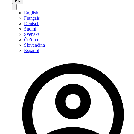
EN
English
Français
Deutsch
Suomi
Svenska
Čeština
Slovenčina
Español