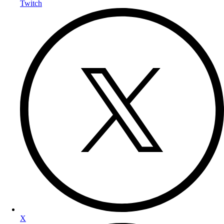
Twitch
X