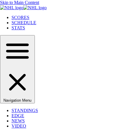
Skip to Main Content
SCORES
SCHEDULE
STATS
Navigation Menu
STANDINGS
EDGE
NEWS
VIDEO