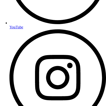
YouTube