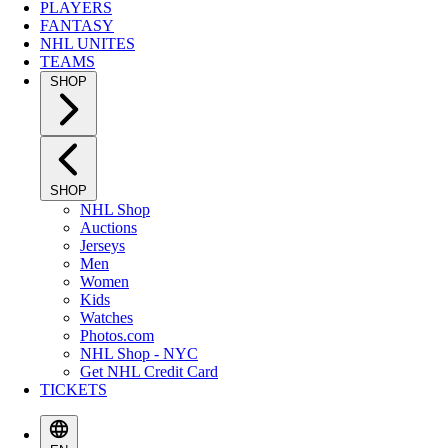
PLAYERS
FANTASY
NHL UNITES
TEAMS
SHOP
SHOP
NHL Shop
Auctions
Jerseys
Men
Women
Kids
Watches
Photos.com
NHL Shop - NYC
Get NHL Credit Card
TICKETS