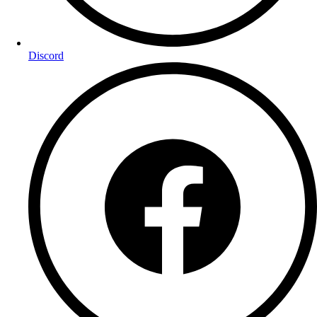
Discord