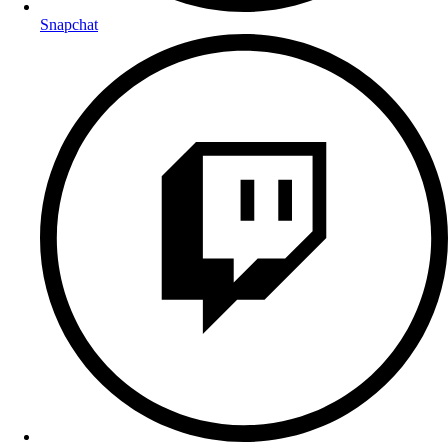
Snapchat