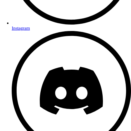
Instagram