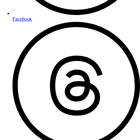
Facebook