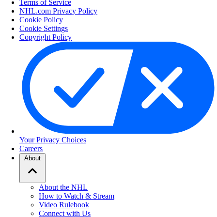
Terms of Service
NHL.com Privacy Policy
Cookie Policy
Cookie Settings
Copyright Policy
Your Privacy Choices
Careers
About
About the NHL
How to Watch & Stream
Video Rulebook
Connect with Us