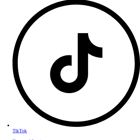
TikTok