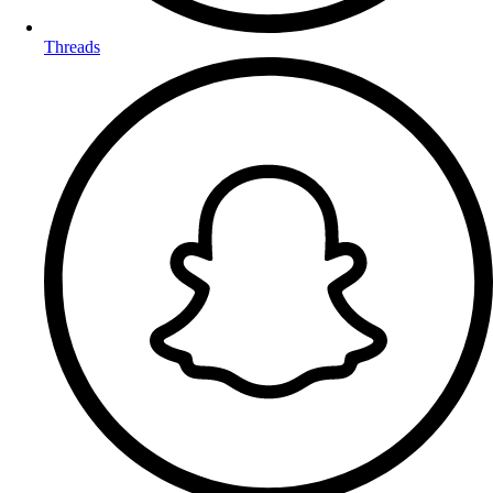
Threads