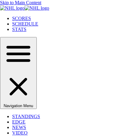
Skip to Main Content
SCORES
SCHEDULE
STATS
Navigation Menu
STANDINGS
EDGE
NEWS
VIDEO