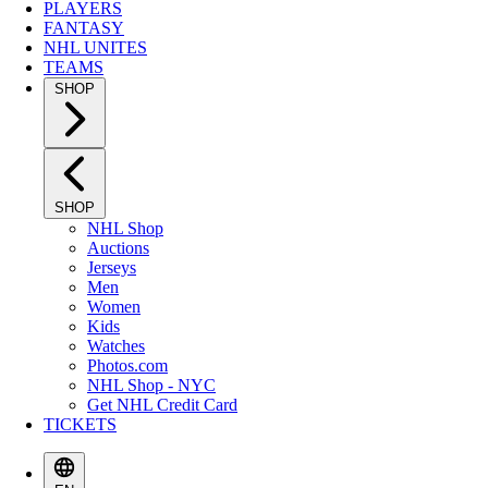
PLAYERS
FANTASY
NHL UNITES
TEAMS
SHOP
SHOP
NHL Shop
Auctions
Jerseys
Men
Women
Kids
Watches
Photos.com
NHL Shop - NYC
Get NHL Credit Card
TICKETS