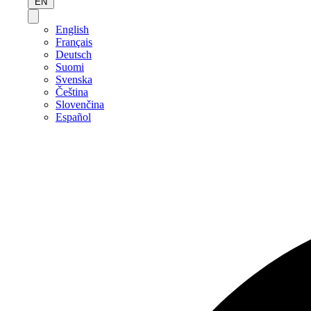
EN
English
Français
Deutsch
Suomi
Svenska
Čeština
Slovenčina
Español