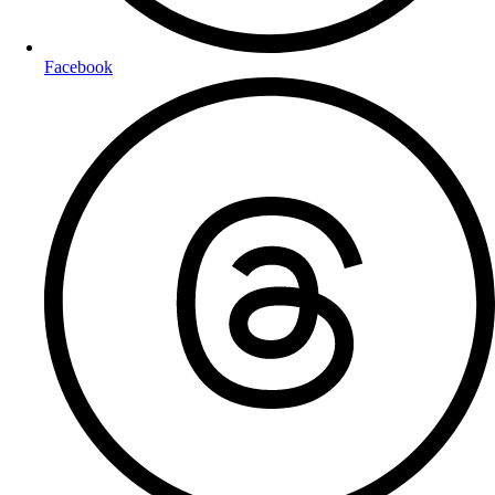
Facebook