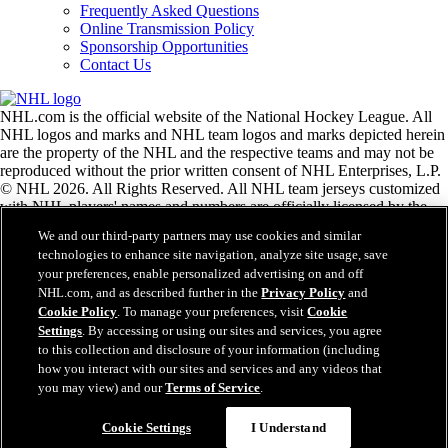
Frequently Asked Questions
Online Transmission Policy
Sponsorship Opportunities
Contact Us
NHL.com is the official website of the National Hockey League. All
NHL logos and marks and NHL team logos and marks depicted herein
are the property of the NHL and the respective teams and may not be
reproduced without the prior written consent of NHL Enterprises, L.P.
© NHL 2026. All Rights Reserved. All NHL team jerseys customized
with NHL players' names and numbers are officially licensed by the
NHL and the NHLPA. The Zamboni word mark and configuration of
We and our third-party partners may use cookies and similar
the Zamboni ice resurfacing machine are registered trademarks of
technologies to enhance site navigation, analyze site usage, save
Frank J. Zamboni & Co., Inc.© Frank J. Zamboni & Co., Inc. 2026.
your preferences, enable personalized advertising on and off
All Rights Reserved. Any other third party trademarks or copyrights
NHL.com, and as described further in the
Privacy Policy
and
are the property of their respective owners. All rights reserved.
Cookie Policy
. To manage your preferences, visit
Cookie
Settings
. By accessing or using our sites and services, you agree
to this collection and disclosure of your information (including
Close
how you interact with our sites and services and any videos that
you may view) and our
Terms of Service
.
Cookie Settings
I Understand