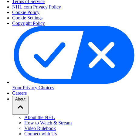
Terms of Service
NHL.com Privacy Policy
Cookie Policy
Cookie Settings
Copyright Policy
Your Privacy Choices
Careers
About
About the NHL
How to Watch & Stream
Video Rulebook
Connect with Us