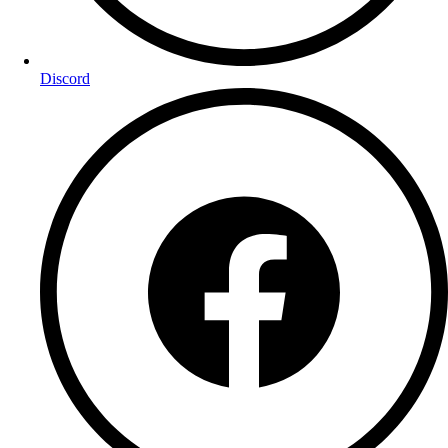
Discord