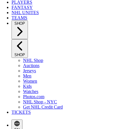
PLAYERS
FANTASY
NHL UNITES
TEAMS
SHOP
SHOP
NHL Shop
Auctions
Jerseys
Men
Women
Kids
Watches
Photos.com
NHL Shop - NYC
Get NHL Credit Card
TICKETS