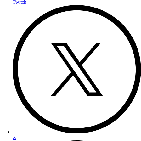
Twitch
X