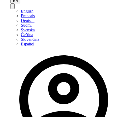
EN
English
Français
Deutsch
Suomi
Svenska
Čeština
Slovenčina
Español