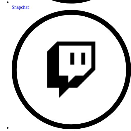
Snapchat