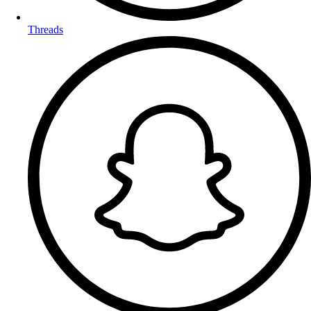
Threads