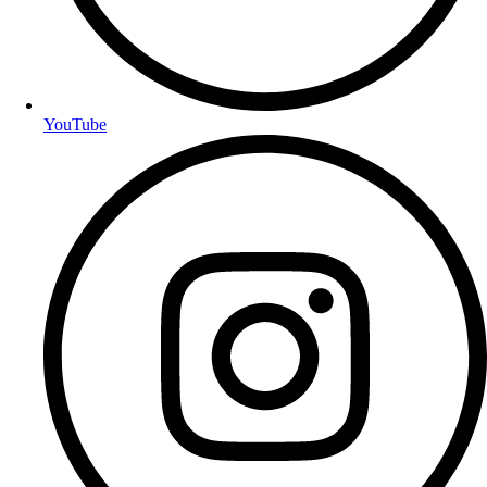
YouTube