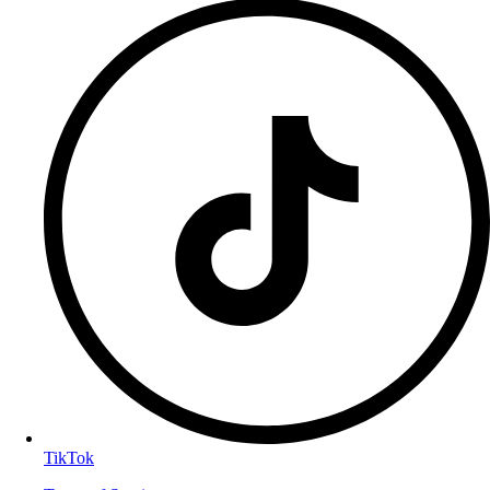
TikTok