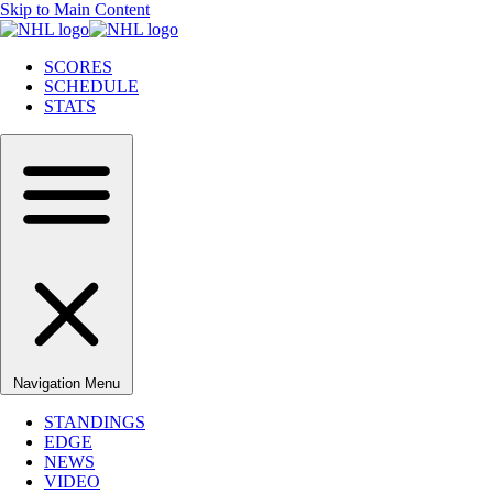
Skip to Main Content
SCORES
SCHEDULE
STATS
Navigation Menu
STANDINGS
EDGE
NEWS
VIDEO