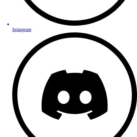
Instagram