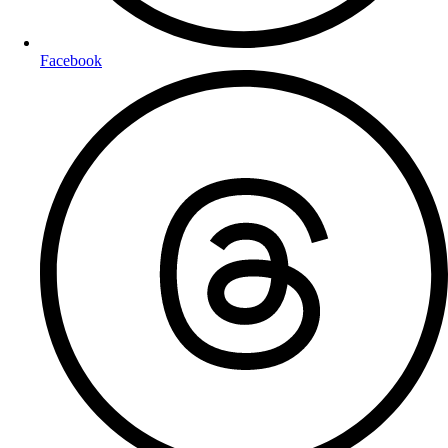
Facebook