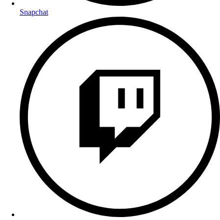
Snapchat