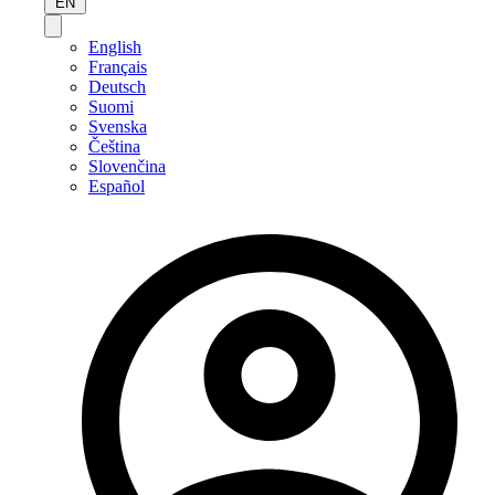
EN
English
Français
Deutsch
Suomi
Svenska
Čeština
Slovenčina
Español