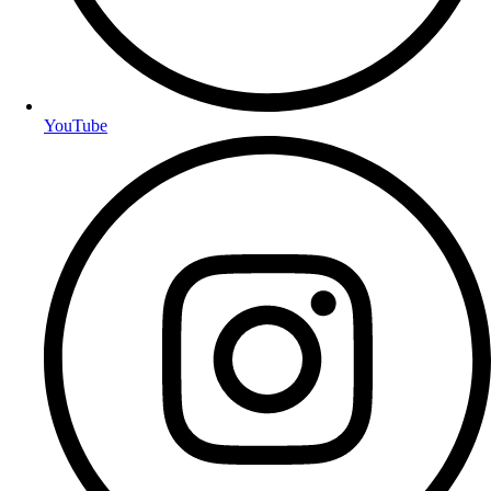
YouTube