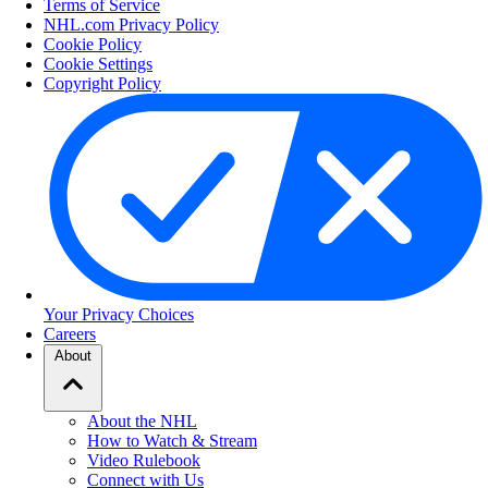
Terms of Service
NHL.com Privacy Policy
Cookie Policy
Cookie Settings
Copyright Policy
Your Privacy Choices
Careers
About
About the NHL
How to Watch & Stream
Video Rulebook
Connect with Us