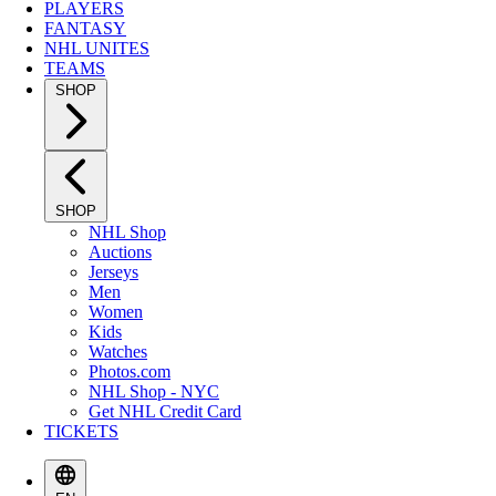
PLAYERS
FANTASY
NHL UNITES
TEAMS
SHOP
SHOP
NHL Shop
Auctions
Jerseys
Men
Women
Kids
Watches
Photos.com
NHL Shop - NYC
Get NHL Credit Card
TICKETS