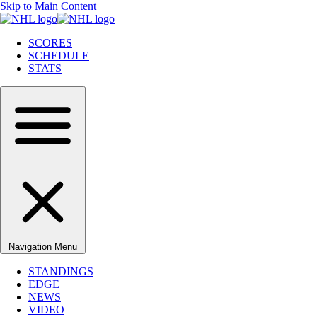
Skip to Main Content
SCORES
SCHEDULE
STATS
Navigation Menu
STANDINGS
EDGE
NEWS
VIDEO