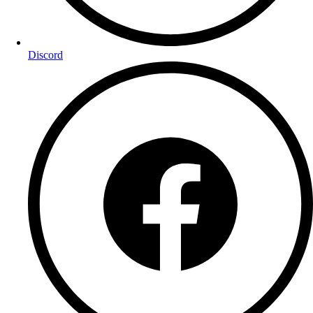
Discord