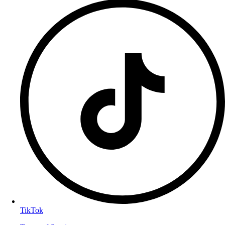
TikTok