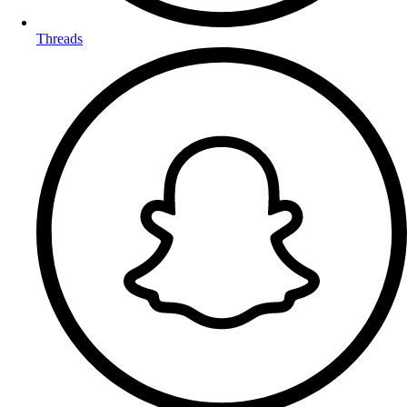
Threads