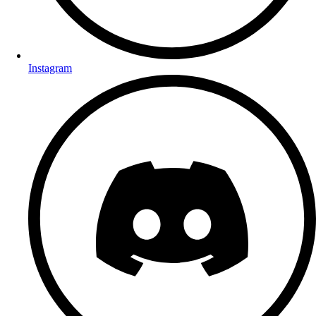
Instagram