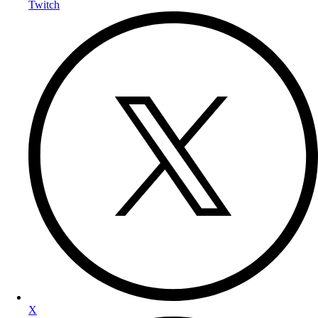
Twitch
X