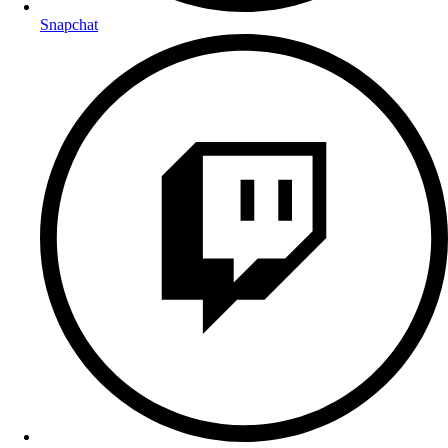
Snapchat