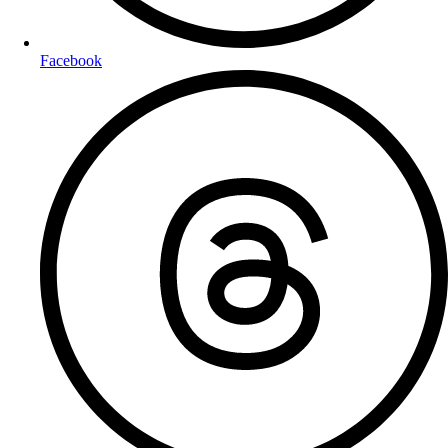
Facebook