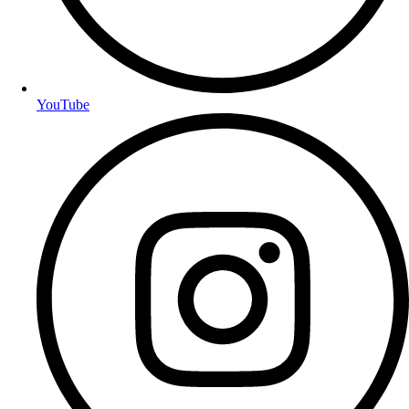
YouTube