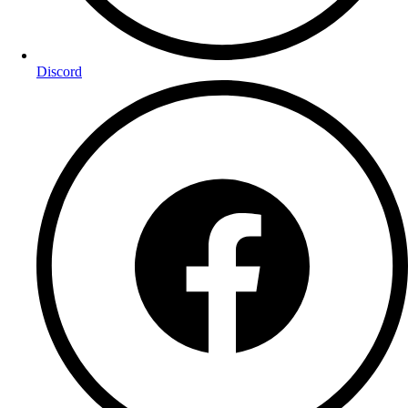
Discord