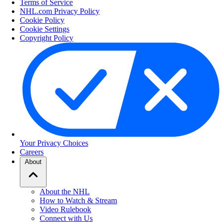
Terms of Service
NHL.com Privacy Policy
Cookie Policy
Cookie Settings
Copyright Policy
Your Privacy Choices
Careers
About
About the NHL
How to Watch & Stream
Video Rulebook
Connect with Us