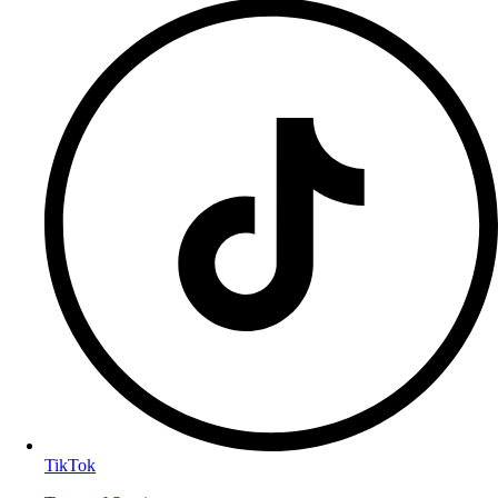
TikTok