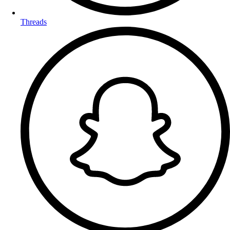
Threads