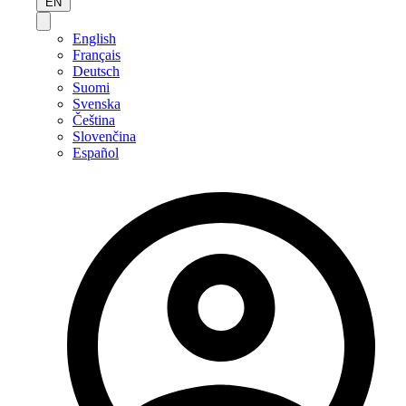
EN
English
Français
Deutsch
Suomi
Svenska
Čeština
Slovenčina
Español