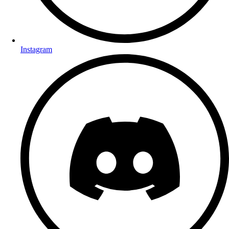
Instagram