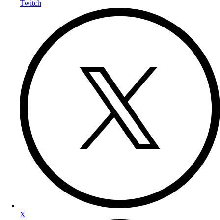
Twitch
X