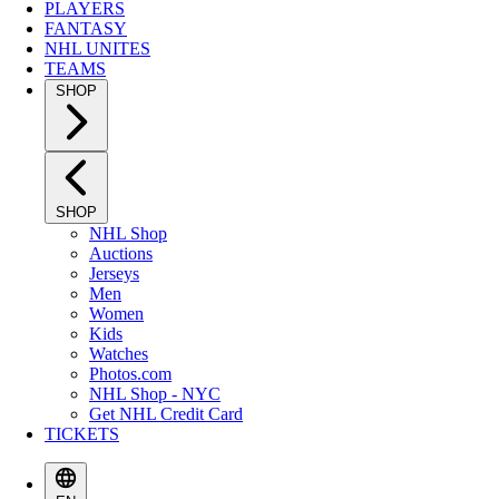
PLAYERS
FANTASY
NHL UNITES
TEAMS
SHOP
SHOP
NHL Shop
Auctions
Jerseys
Men
Women
Kids
Watches
Photos.com
NHL Shop - NYC
Get NHL Credit Card
TICKETS