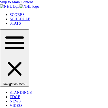
Skip to Main Content
SCORES
SCHEDULE
STATS
Navigation Menu
STANDINGS
EDGE
NEWS
VIDEO