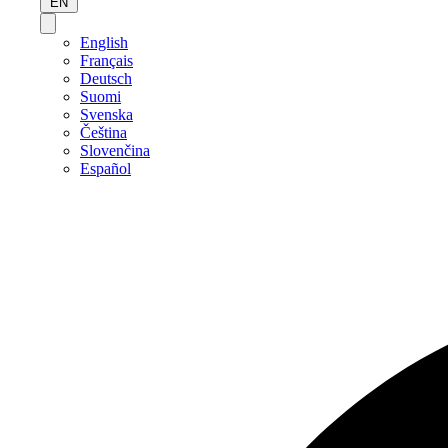
EN
English
Français
Deutsch
Suomi
Svenska
Čeština
Slovenčina
Español