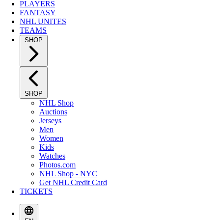
PLAYERS
FANTASY
NHL UNITES
TEAMS
SHOP
SHOP
NHL Shop
Auctions
Jerseys
Men
Women
Kids
Watches
Photos.com
NHL Shop - NYC
Get NHL Credit Card
TICKETS