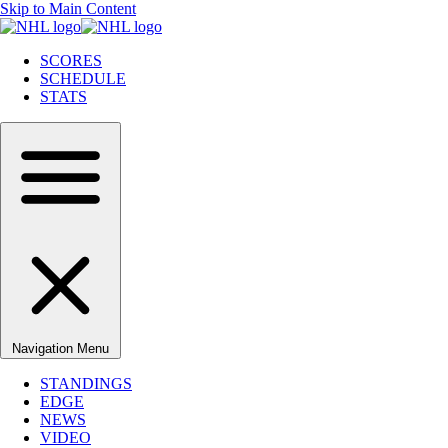
Skip to Main Content
SCORES
SCHEDULE
STATS
Navigation Menu
STANDINGS
EDGE
NEWS
VIDEO