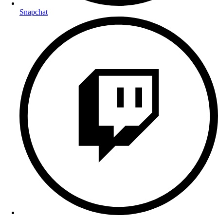
Snapchat