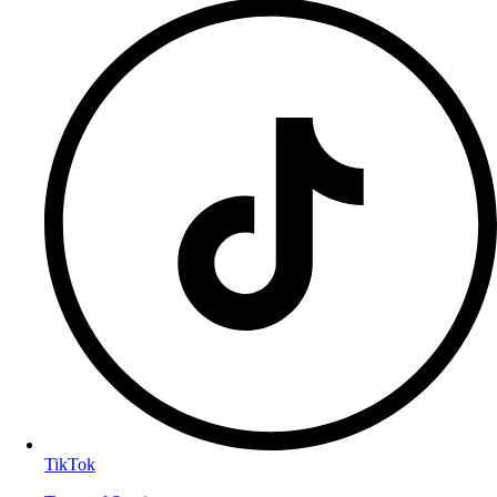
TikTok