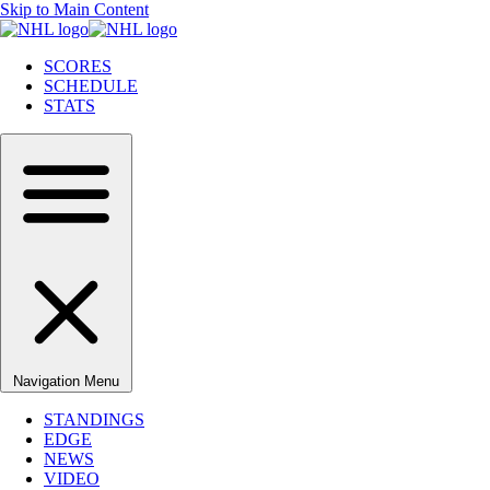
Skip to Main Content
SCORES
SCHEDULE
STATS
Navigation Menu
STANDINGS
EDGE
NEWS
VIDEO