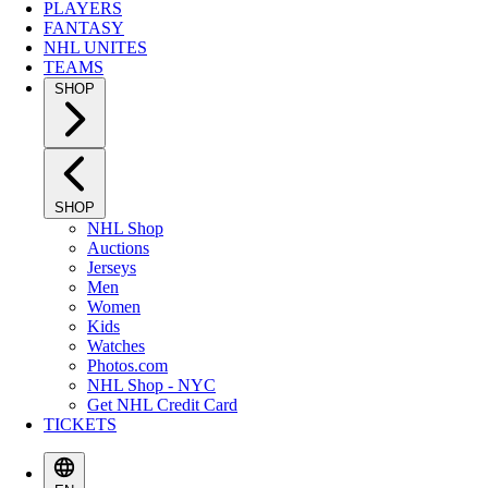
PLAYERS
FANTASY
NHL UNITES
TEAMS
SHOP
SHOP
NHL Shop
Auctions
Jerseys
Men
Women
Kids
Watches
Photos.com
NHL Shop - NYC
Get NHL Credit Card
TICKETS