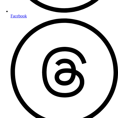
Facebook