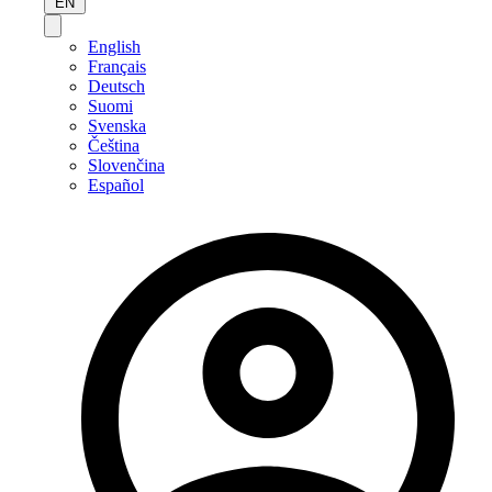
EN
English
Français
Deutsch
Suomi
Svenska
Čeština
Slovenčina
Español