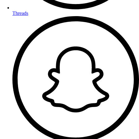
Threads