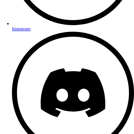
Instagram