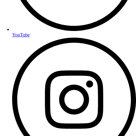
YouTube