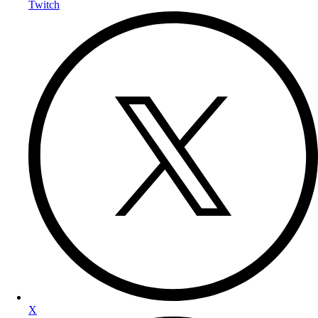
Twitch
X