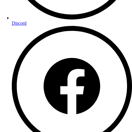
Discord