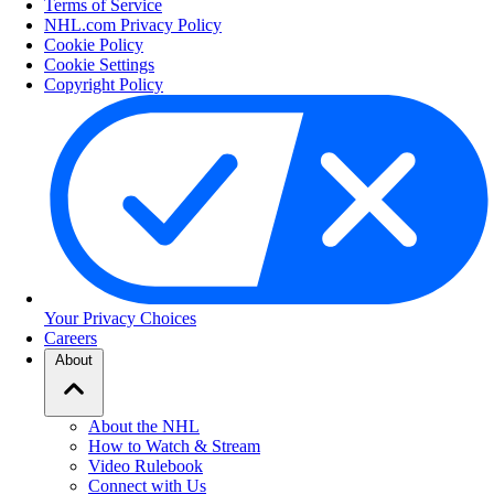
Terms of Service
NHL.com Privacy Policy
Cookie Policy
Cookie Settings
Copyright Policy
Your Privacy Choices
Careers
About
About the NHL
How to Watch & Stream
Video Rulebook
Connect with Us