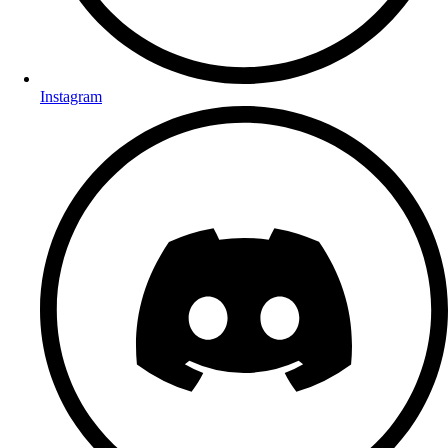
Instagram