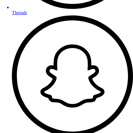
Threads