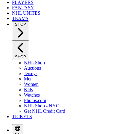
PLAYERS
FANTASY
NHL UNITES
TEAMS
SHOP
SHOP
NHL Shop
Auctions
Jerseys
Men
Women
Kids
Watches
Photos.com
NHL Shop - NYC
Get NHL Credit Card
TICKETS