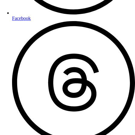
Facebook