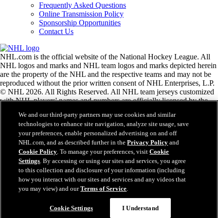
Frequently Asked Questions
Online Transmission Policy
Sponsorship Opportunities
Contact Us
NHL.com is the official website of the National Hockey League. All
NHL logos and marks and NHL team logos and marks depicted herein
are the property of the NHL and the respective teams and may not be
reproduced without the prior written consent of NHL Enterprises, L.P.
© NHL 2026. All Rights Reserved. All NHL team jerseys customized
with NHL players' names and numbers are officially licensed by the
NHL and the NHLPA. The Zamboni word mark and configuration of
We and our third-party partners may use cookies and similar
the Zamboni ice resurfacing machine are registered trademarks of
technologies to enhance site navigation, analyze site usage, save
Frank J. Zamboni & Co., Inc.© Frank J. Zamboni & Co., Inc. 2026.
your preferences, enable personalized advertising on and off
All Rights Reserved. Any other third party trademarks or copyrights
NHL.com, and as described further in the
Privacy Policy
and
are the property of their respective owners. All rights reserved.
Cookie Policy
. To manage your preferences, visit
Cookie
Settings
. By accessing or using our sites and services, you agree
to this collection and disclosure of your information (including
Close
how you interact with our sites and services and any videos that
you may view) and our
Terms of Service
.
Cookie Settings
I Understand