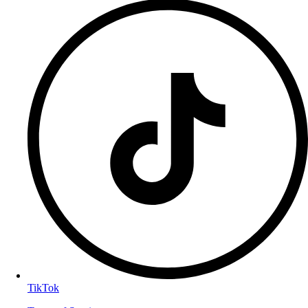
TikTok