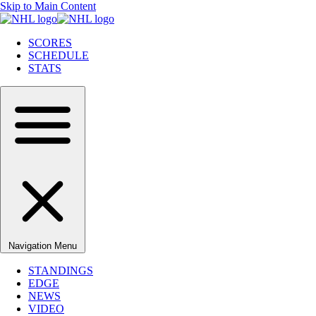
Skip to Main Content
SCORES
SCHEDULE
STATS
Navigation Menu
STANDINGS
EDGE
NEWS
VIDEO