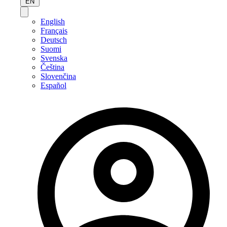
EN
English
Français
Deutsch
Suomi
Svenska
Čeština
Slovenčina
Español