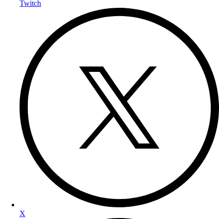
Twitch
X