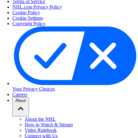
Terms of Service
NHL.com Privacy Policy
Cookie Policy
Cookie Settings
Copyright Policy
Your Privacy Choices
Careers
About
About the NHL
How to Watch & Stream
Video Rulebook
Connect with Us