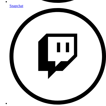
Snapchat