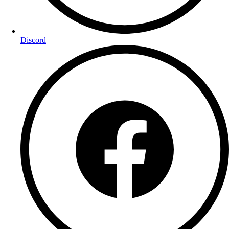
Discord