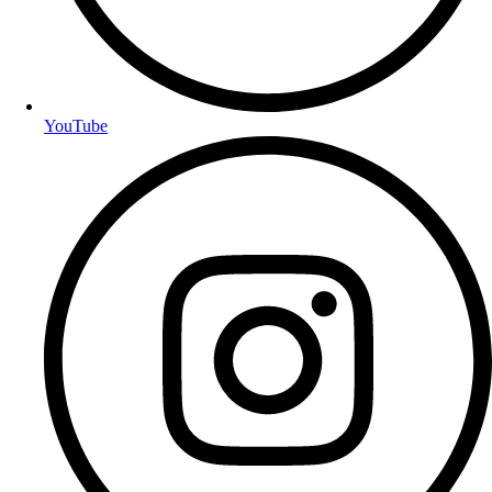
YouTube