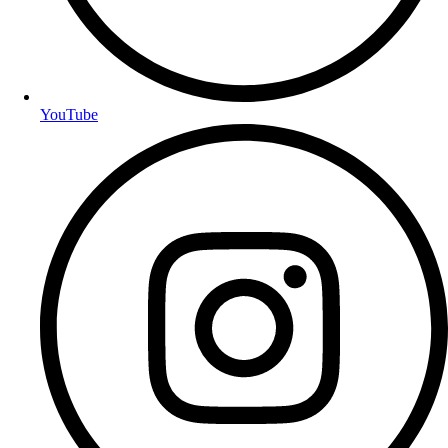
YouTube