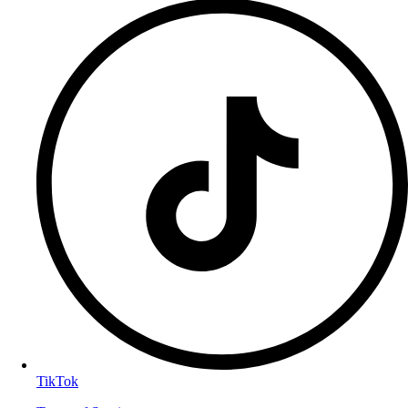
TikTok