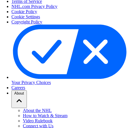
Terms of Service
NHL.com Privacy Policy
Cookie Policy
Cookie Settings
Copyright Policy
Your Privacy Choices
Careers
About
About the NHL
How to Watch & Stream
Video Rulebook
Connect with Us