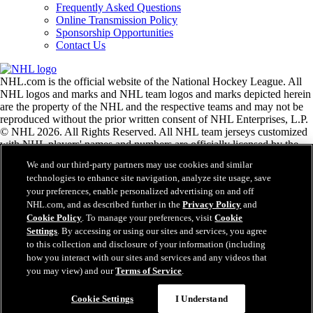
Frequently Asked Questions
Online Transmission Policy
Sponsorship Opportunities
Contact Us
NHL.com is the official website of the National Hockey League. All
NHL logos and marks and NHL team logos and marks depicted herein
are the property of the NHL and the respective teams and may not be
reproduced without the prior written consent of NHL Enterprises, L.P.
© NHL 2026. All Rights Reserved. All NHL team jerseys customized
with NHL players' names and numbers are officially licensed by the
NHL and the NHLPA. The Zamboni word mark and configuration of
We and our third-party partners may use cookies and similar
the Zamboni ice resurfacing machine are registered trademarks of
technologies to enhance site navigation, analyze site usage, save
Frank J. Zamboni & Co., Inc.© Frank J. Zamboni & Co., Inc. 2026.
your preferences, enable personalized advertising on and off
All Rights Reserved. Any other third party trademarks or copyrights
NHL.com, and as described further in the
Privacy Policy
and
are the property of their respective owners. All rights reserved.
Cookie Policy
. To manage your preferences, visit
Cookie
Settings
. By accessing or using our sites and services, you agree
to this collection and disclosure of your information (including
Close
how you interact with our sites and services and any videos that
you may view) and our
Terms of Service
.
Cookie Settings
I Understand