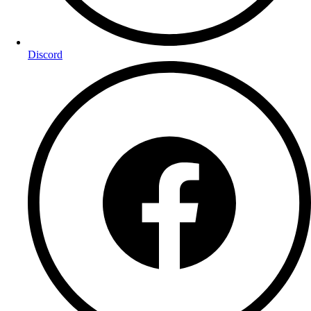
Discord