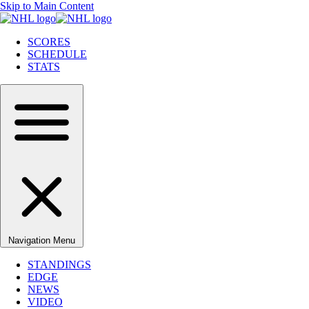
Skip to Main Content
SCORES
SCHEDULE
STATS
Navigation Menu
STANDINGS
EDGE
NEWS
VIDEO