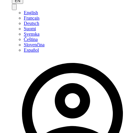
EN
English
Français
Deutsch
Suomi
Svenska
Čeština
Slovenčina
Español