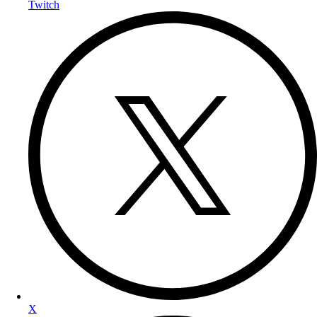
Twitch
X