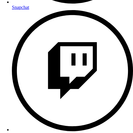
Snapchat