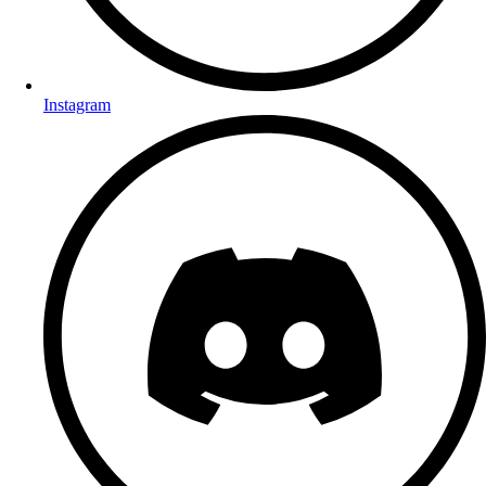
Instagram