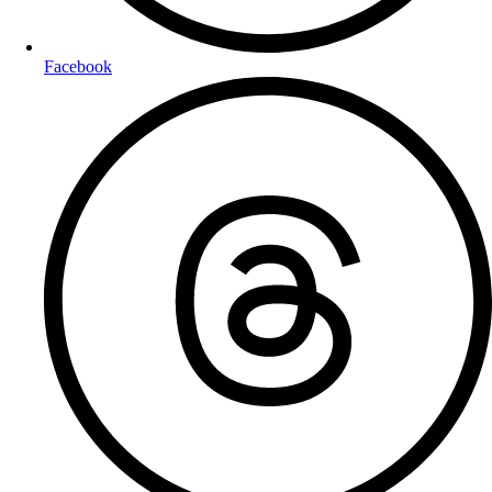
Facebook