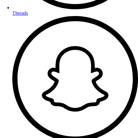
Threads