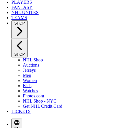
PLAYERS
FANTASY
NHL UNITES
TEAMS
SHOP
SHOP
NHL Shop
Auctions
Jerseys
Men
Women
Kids
Watches
Photos.com
NHL Shop - NYC
Get NHL Credit Card
TICKETS