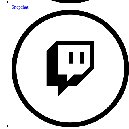
Snapchat