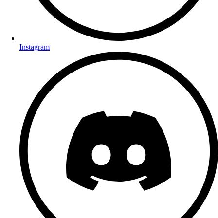
Instagram