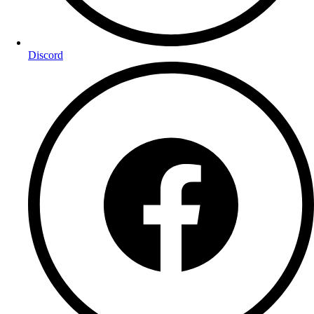
Discord