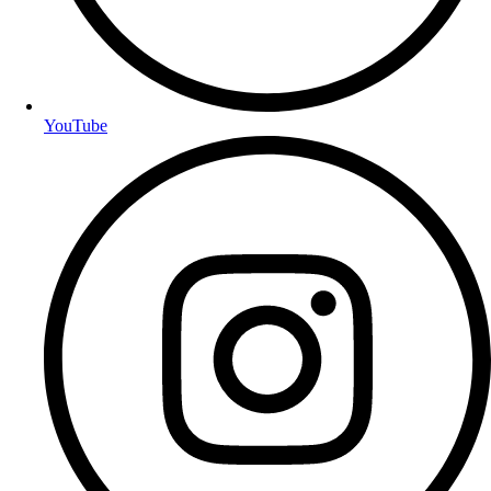
YouTube