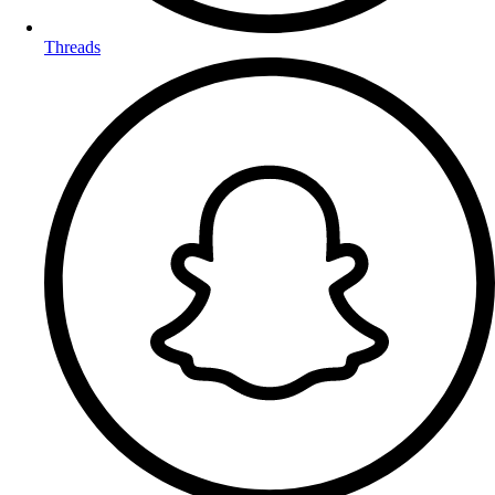
Threads