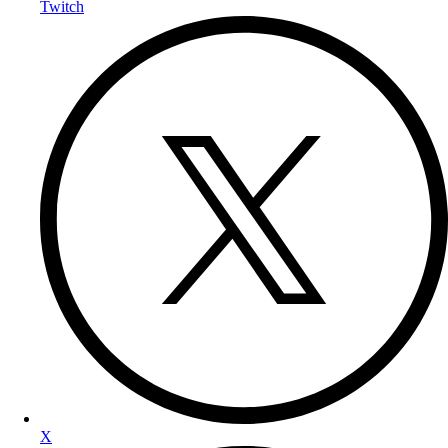
Twitch
X