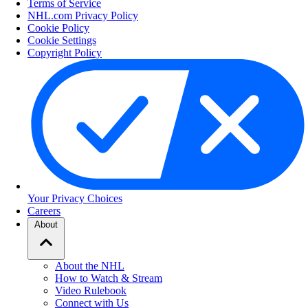
Terms of Service
NHL.com Privacy Policy
Cookie Policy
Cookie Settings
Copyright Policy
Your Privacy Choices
Careers
About
About the NHL
How to Watch & Stream
Video Rulebook
Connect with Us