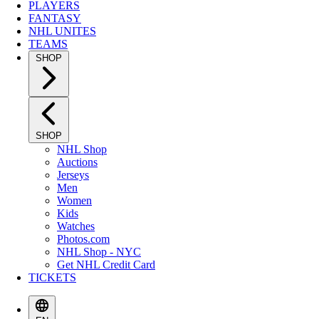
PLAYERS
FANTASY
NHL UNITES
TEAMS
SHOP
SHOP
NHL Shop
Auctions
Jerseys
Men
Women
Kids
Watches
Photos.com
NHL Shop - NYC
Get NHL Credit Card
TICKETS