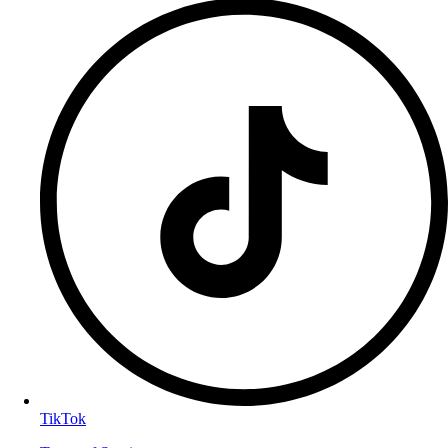
TikTok