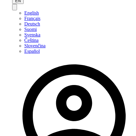
EN
English
Français
Deutsch
Suomi
Svenska
Čeština
Slovenčina
Español