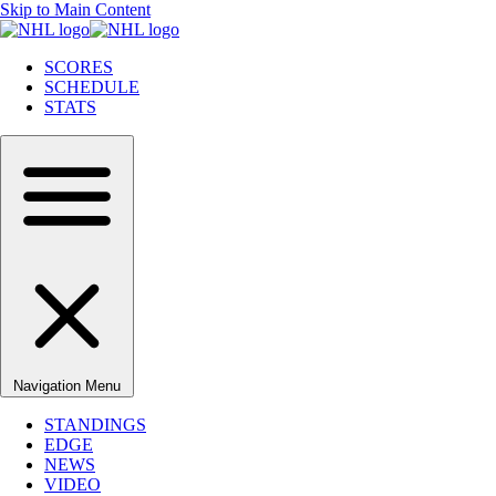
Skip to Main Content
SCORES
SCHEDULE
STATS
Navigation Menu
STANDINGS
EDGE
NEWS
VIDEO