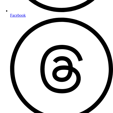
Facebook