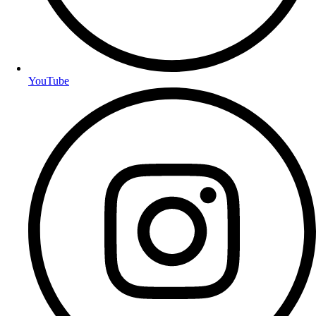
YouTube