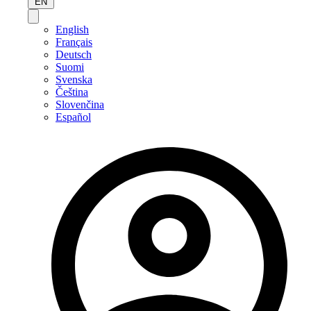
EN
English
Français
Deutsch
Suomi
Svenska
Čeština
Slovenčina
Español