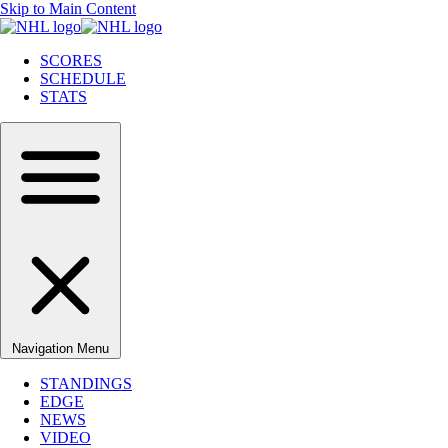
Skip to Main Content
SCORES
SCHEDULE
STATS
Navigation Menu
STANDINGS
EDGE
NEWS
VIDEO