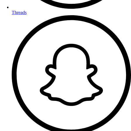
Threads