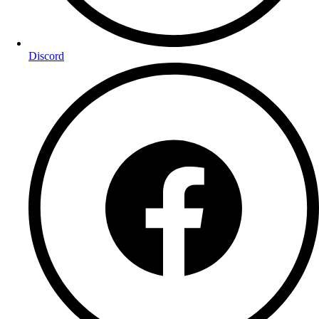
Discord