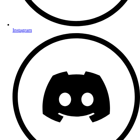
Instagram