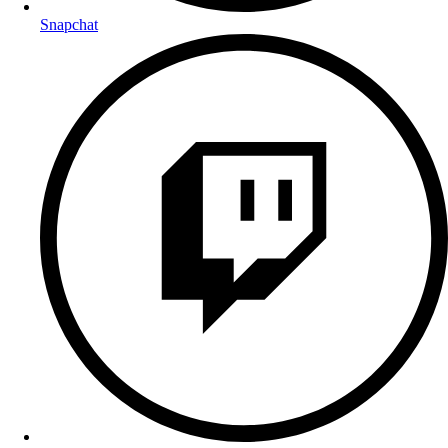
Snapchat