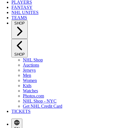
PLAYERS
FANTASY
NHL UNITES
TEAMS
SHOP
SHOP
NHL Shop
Auctions
Jerseys
Men
Women
Kids
Watches
Photos.com
NHL Shop - NYC
Get NHL Credit Card
TICKETS