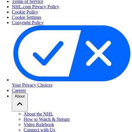
Terms of Service
NHL.com Privacy Policy
Cookie Policy
Cookie Settings
Copyright Policy
Your Privacy Choices
Careers
About
About the NHL
How to Watch & Stream
Video Rulebook
Connect with Us