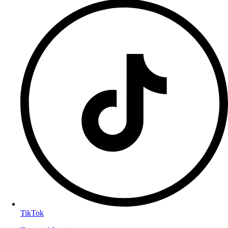
TikTok