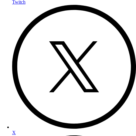
Twitch
X