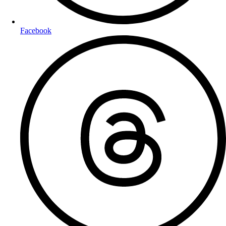
Facebook