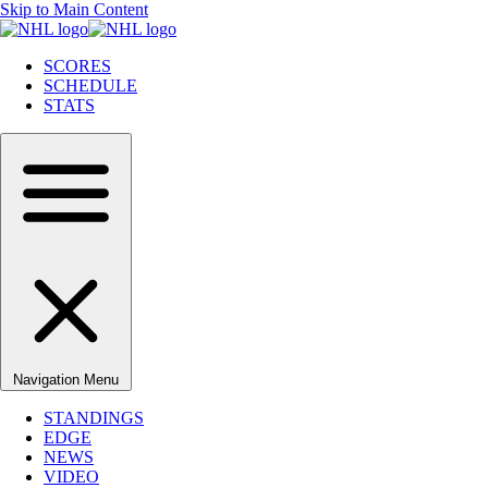
Skip to Main Content
SCORES
SCHEDULE
STATS
Navigation Menu
STANDINGS
EDGE
NEWS
VIDEO