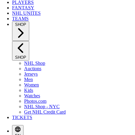
PLAYERS
FANTASY
NHL UNITES
TEAMS
SHOP
SHOP
NHL Shop
Auctions
Jerseys
Men
Women
Kids
Watches
Photos.com
NHL Shop - NYC
Get NHL Credit Card
TICKETS