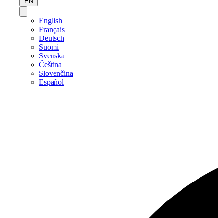
EN
English
Français
Deutsch
Suomi
Svenska
Čeština
Slovenčina
Español