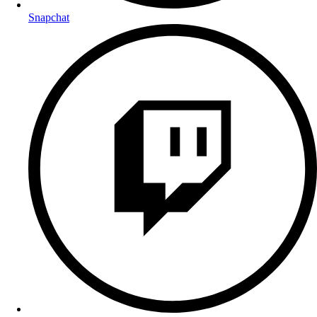
Snapchat