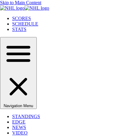
Skip to Main Content
SCORES
SCHEDULE
STATS
Navigation Menu
STANDINGS
EDGE
NEWS
VIDEO