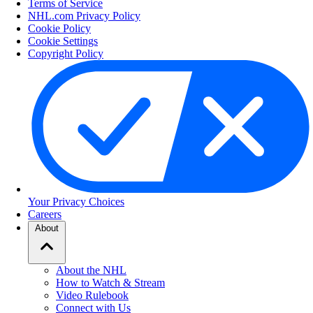
Terms of Service
NHL.com Privacy Policy
Cookie Policy
Cookie Settings
Copyright Policy
Your Privacy Choices
Careers
About
About the NHL
How to Watch & Stream
Video Rulebook
Connect with Us