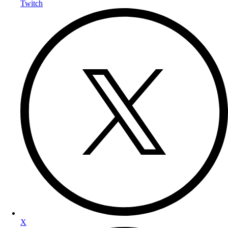
Twitch
X