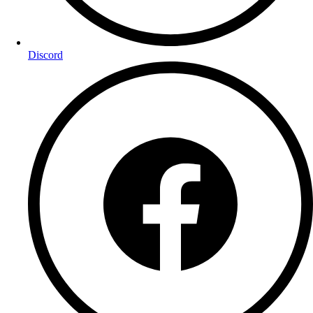
Discord