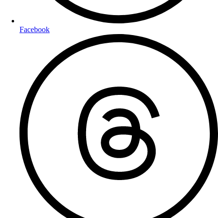
Facebook