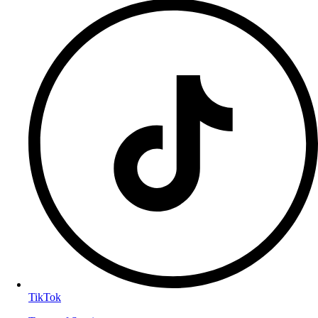
TikTok