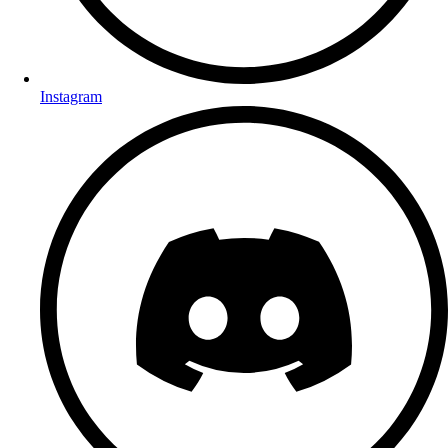
Instagram