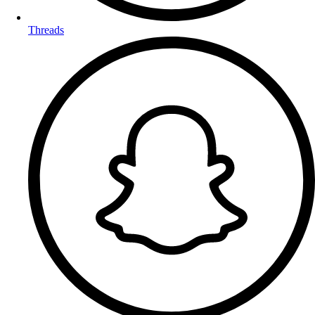
Threads