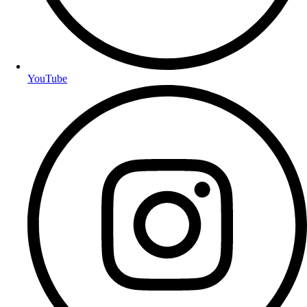
YouTube