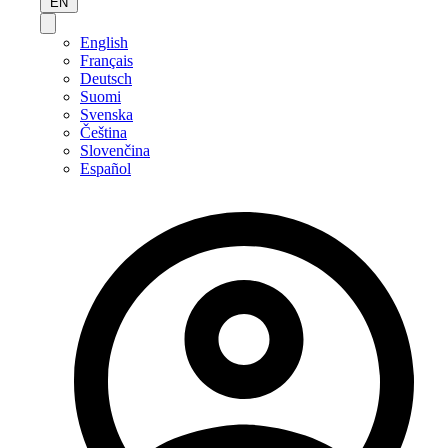
EN
English
Français
Deutsch
Suomi
Svenska
Čeština
Slovenčina
Español