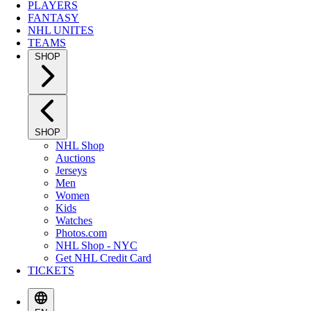
PLAYERS
FANTASY
NHL UNITES
TEAMS
SHOP
SHOP
NHL Shop
Auctions
Jerseys
Men
Women
Kids
Watches
Photos.com
NHL Shop - NYC
Get NHL Credit Card
TICKETS