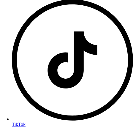
TikTok