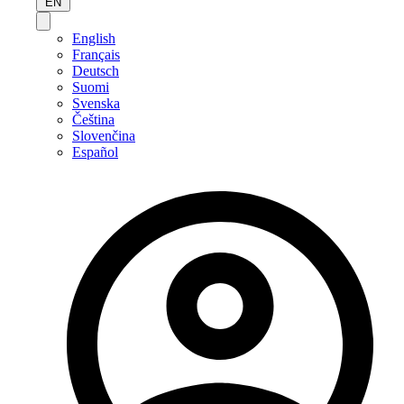
EN
English
Français
Deutsch
Suomi
Svenska
Čeština
Slovenčina
Español