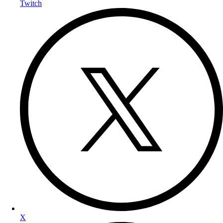
Twitch
X