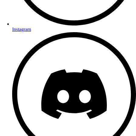
Instagram