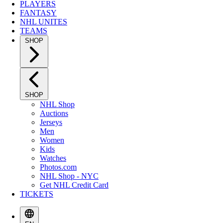
PLAYERS
FANTASY
NHL UNITES
TEAMS
SHOP
SHOP
NHL Shop
Auctions
Jerseys
Men
Women
Kids
Watches
Photos.com
NHL Shop - NYC
Get NHL Credit Card
TICKETS