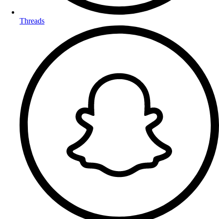
Threads