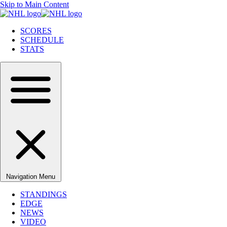
Skip to Main Content
SCORES
SCHEDULE
STATS
Navigation Menu
STANDINGS
EDGE
NEWS
VIDEO