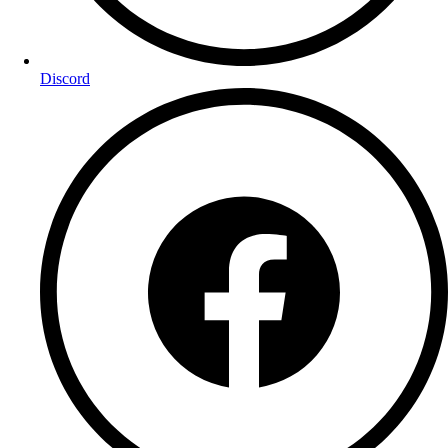
Discord