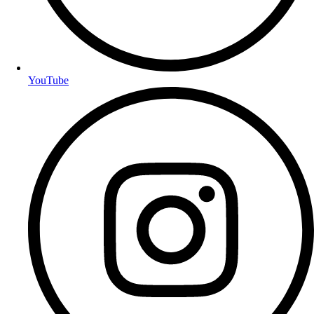
YouTube