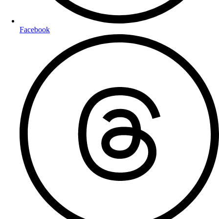
Facebook