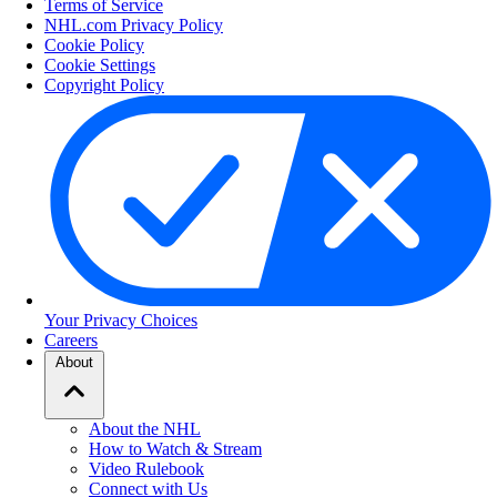
Terms of Service
NHL.com Privacy Policy
Cookie Policy
Cookie Settings
Copyright Policy
Your Privacy Choices
Careers
About
About the NHL
How to Watch & Stream
Video Rulebook
Connect with Us