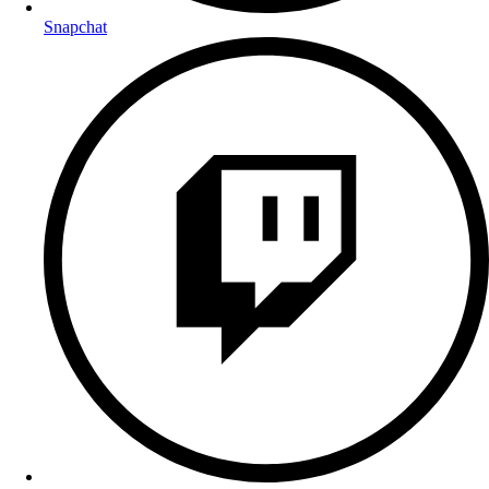
Snapchat