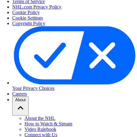
Terms of Service
NHL.com Privacy Policy
Cookie Policy
Cookie Settings
Copyright Policy
Your Privacy Choices
Careers
About
About the NHL
How to Watch & Stream
Video Rulebook
Connect with Us