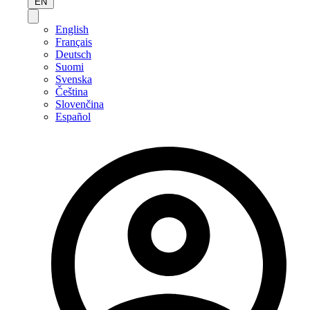
EN
English
Français
Deutsch
Suomi
Svenska
Čeština
Slovenčina
Español