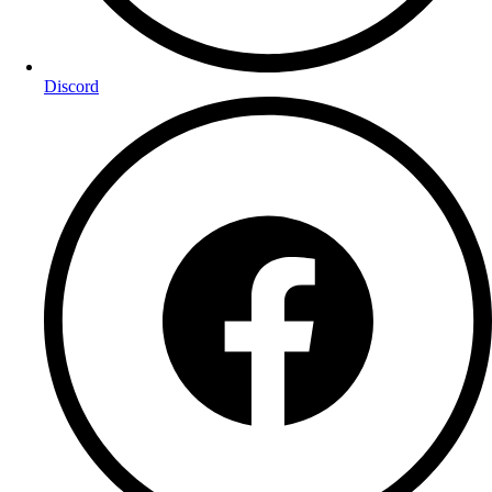
Discord