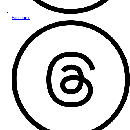
Facebook