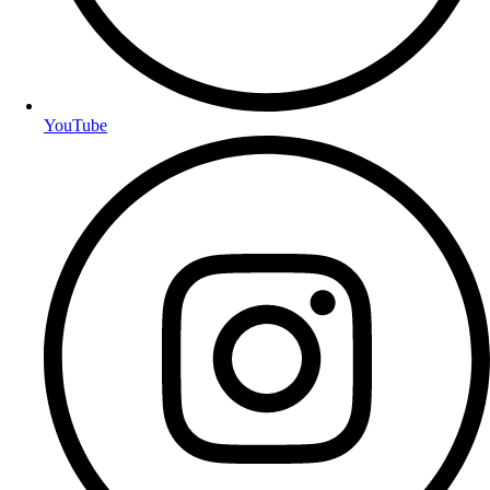
YouTube