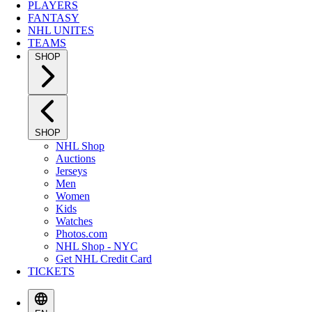
PLAYERS
FANTASY
NHL UNITES
TEAMS
SHOP
SHOP
NHL Shop
Auctions
Jerseys
Men
Women
Kids
Watches
Photos.com
NHL Shop - NYC
Get NHL Credit Card
TICKETS