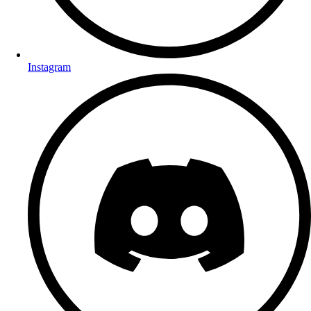
Instagram