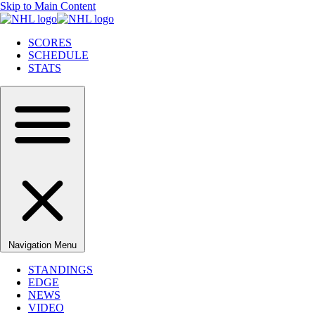
Skip to Main Content
SCORES
SCHEDULE
STATS
Navigation Menu
STANDINGS
EDGE
NEWS
VIDEO