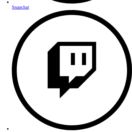
Snapchat