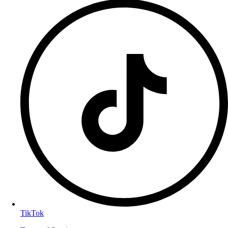
TikTok