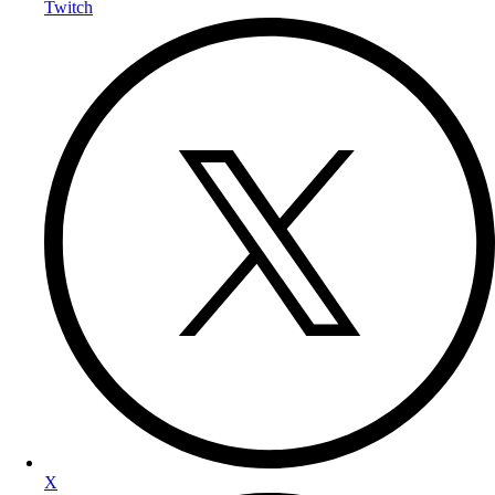
Twitch
X