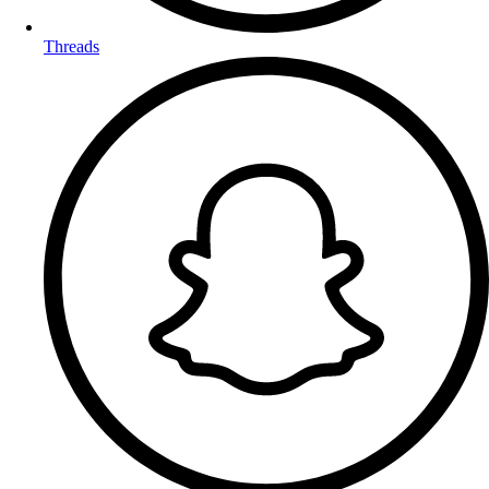
Threads