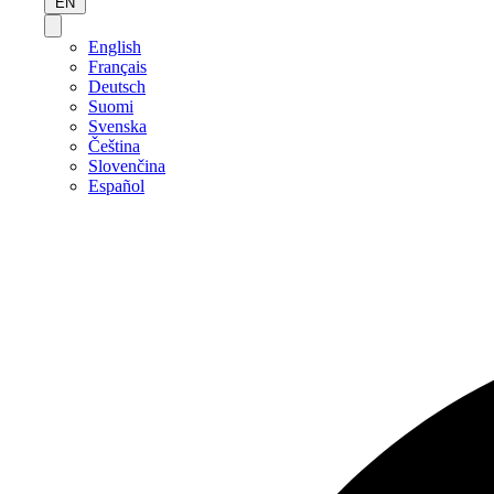
EN
English
Français
Deutsch
Suomi
Svenska
Čeština
Slovenčina
Español