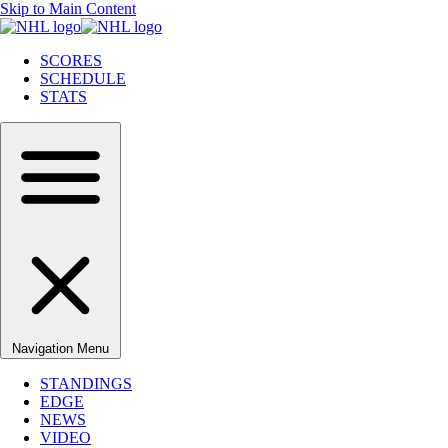
Skip to Main Content
SCORES
SCHEDULE
STATS
Navigation Menu
STANDINGS
EDGE
NEWS
VIDEO