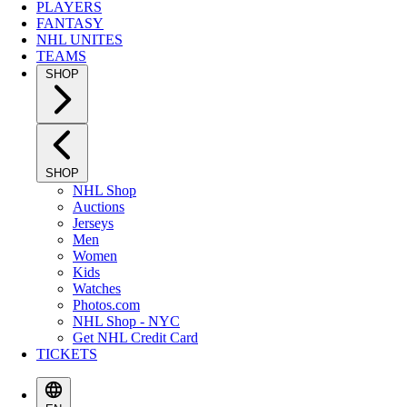
PLAYERS
FANTASY
NHL UNITES
TEAMS
SHOP
SHOP
NHL Shop
Auctions
Jerseys
Men
Women
Kids
Watches
Photos.com
NHL Shop - NYC
Get NHL Credit Card
TICKETS