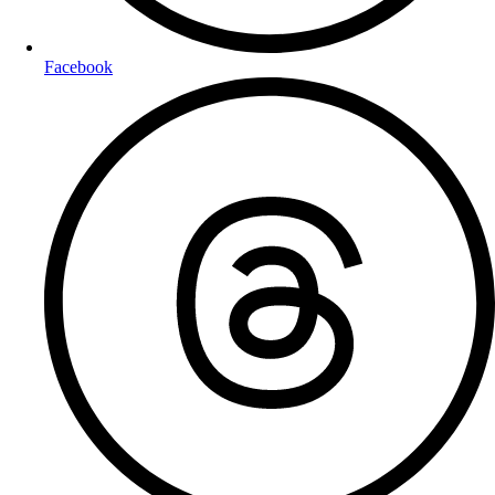
Facebook