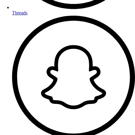
Threads