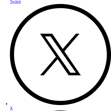
Twitch
X