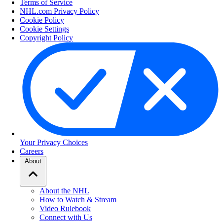
Terms of Service
NHL.com Privacy Policy
Cookie Policy
Cookie Settings
Copyright Policy
Your Privacy Choices
Careers
About
About the NHL
How to Watch & Stream
Video Rulebook
Connect with Us