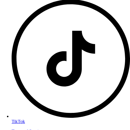
TikTok