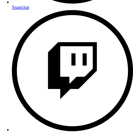
Snapchat