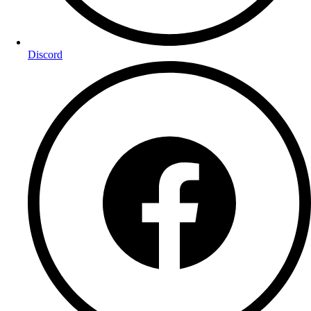
Discord