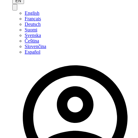
EN
English
Français
Deutsch
Suomi
Svenska
Čeština
Slovenčina
Español