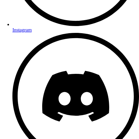
Instagram