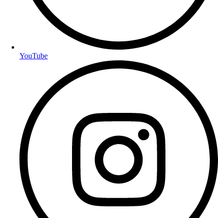
YouTube