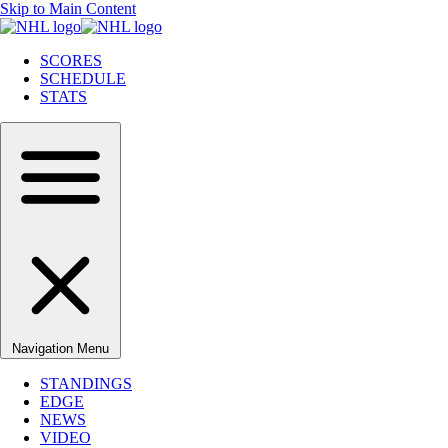
Skip to Main Content
SCORES
SCHEDULE
STATS
Navigation Menu
STANDINGS
EDGE
NEWS
VIDEO