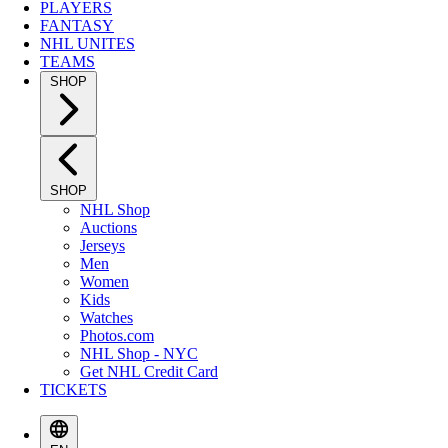
PLAYERS
FANTASY
NHL UNITES
TEAMS
SHOP
SHOP
NHL Shop
Auctions
Jerseys
Men
Women
Kids
Watches
Photos.com
NHL Shop - NYC
Get NHL Credit Card
TICKETS