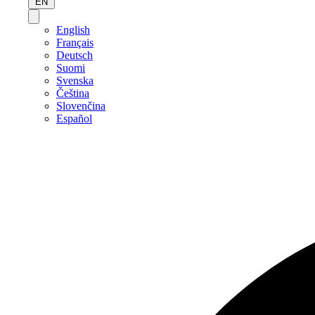
EN
English
Français
Deutsch
Suomi
Svenska
Čeština
Slovenčina
Español