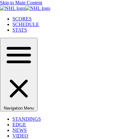
Skip to Main Content
SCORES
SCHEDULE
STATS
Navigation Menu
STANDINGS
EDGE
NEWS
VIDEO