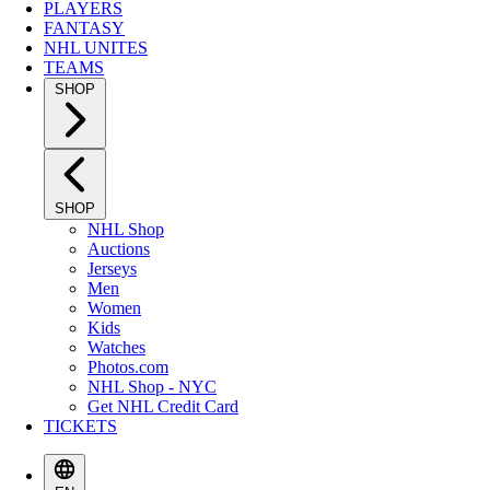
PLAYERS
FANTASY
NHL UNITES
TEAMS
SHOP
SHOP
NHL Shop
Auctions
Jerseys
Men
Women
Kids
Watches
Photos.com
NHL Shop - NYC
Get NHL Credit Card
TICKETS