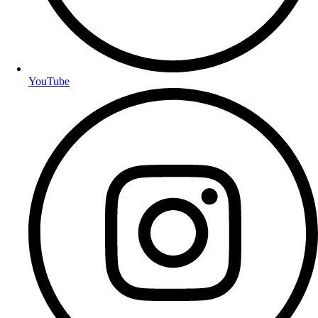
YouTube