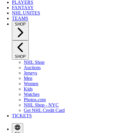
PLAYERS
FANTASY
NHL UNITES
TEAMS
SHOP
SHOP
NHL Shop
Auctions
Jerseys
Men
Women
Kids
Watches
Photos.com
NHL Shop - NYC
Get NHL Credit Card
TICKETS