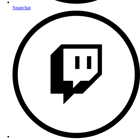
Snapchat