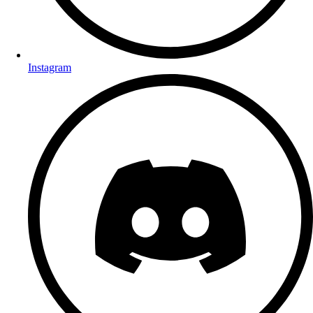
Instagram