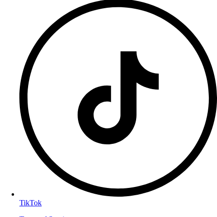
TikTok