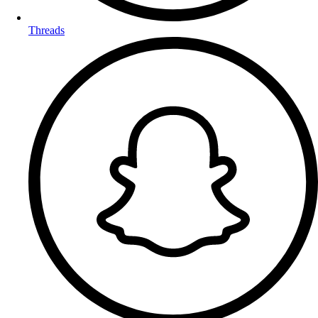
Threads