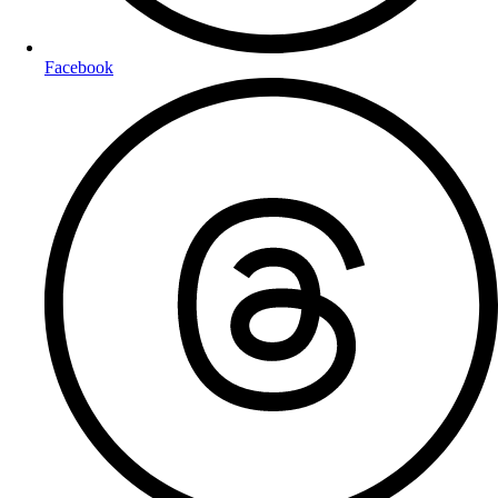
Facebook