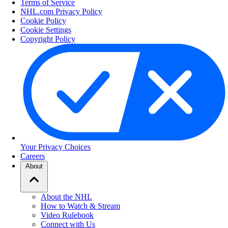
Terms of Service
NHL.com Privacy Policy
Cookie Policy
Cookie Settings
Copyright Policy
Your Privacy Choices
Careers
About
About the NHL
How to Watch & Stream
Video Rulebook
Connect with Us