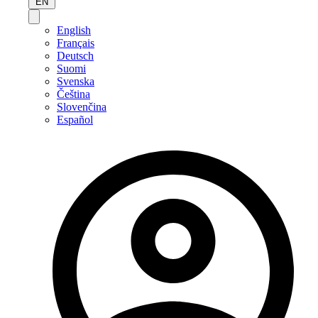
EN
English
Français
Deutsch
Suomi
Svenska
Čeština
Slovenčina
Español