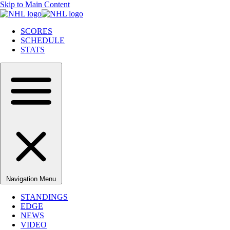
Skip to Main Content
SCORES
SCHEDULE
STATS
Navigation Menu
STANDINGS
EDGE
NEWS
VIDEO