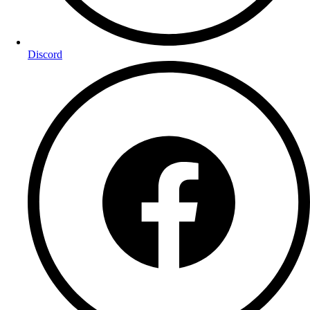
Discord