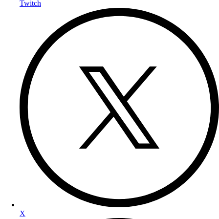
Twitch
X