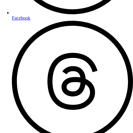
Facebook