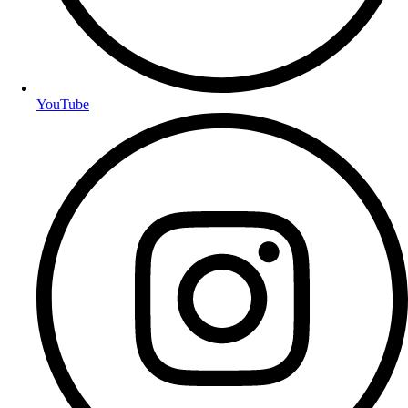
YouTube