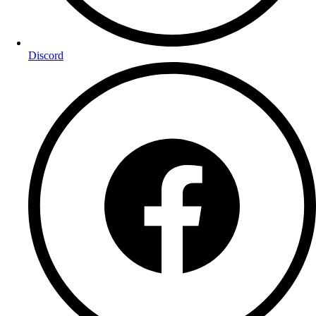
Discord