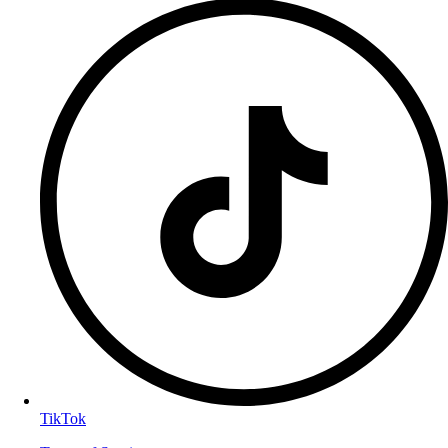
TikTok