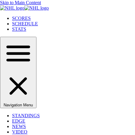
Skip to Main Content
SCORES
SCHEDULE
STATS
Navigation Menu
STANDINGS
EDGE
NEWS
VIDEO