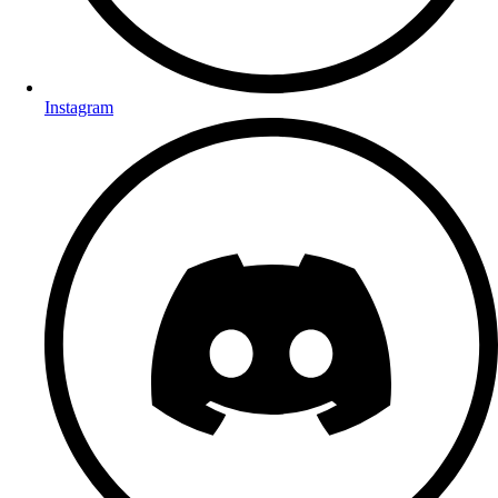
Instagram