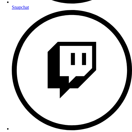
Snapchat