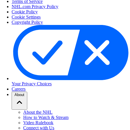
Terms of Service
NHL.com Privacy Policy
Cookie Policy
Cookie Settings
Copyright Policy
Your Privacy Choices
Careers
About
About the NHL
How to Watch & Stream
Video Rulebook
Connect with Us