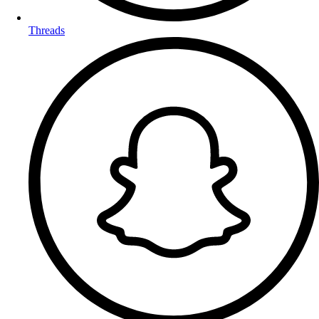
Threads