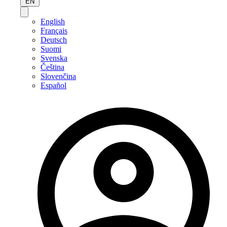
EN
English
Français
Deutsch
Suomi
Svenska
Čeština
Slovenčina
Español