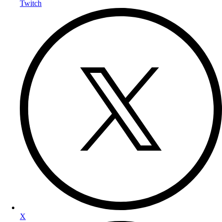
Twitch
X