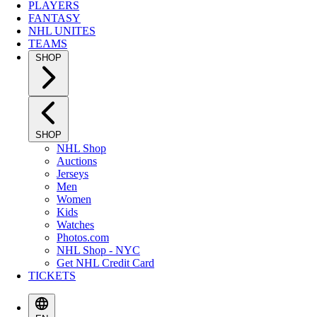
PLAYERS
FANTASY
NHL UNITES
TEAMS
SHOP
SHOP
NHL Shop
Auctions
Jerseys
Men
Women
Kids
Watches
Photos.com
NHL Shop - NYC
Get NHL Credit Card
TICKETS