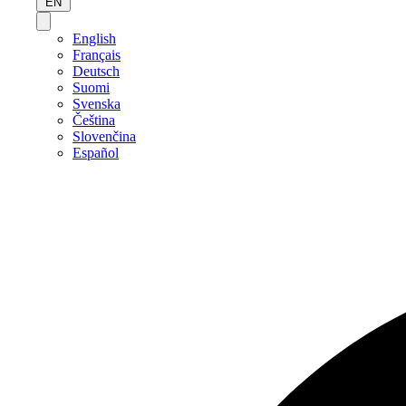
EN
English
Français
Deutsch
Suomi
Svenska
Čeština
Slovenčina
Español