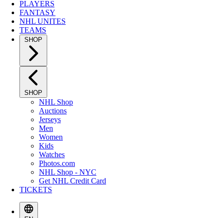
PLAYERS
FANTASY
NHL UNITES
TEAMS
SHOP
SHOP
NHL Shop
Auctions
Jerseys
Men
Women
Kids
Watches
Photos.com
NHL Shop - NYC
Get NHL Credit Card
TICKETS