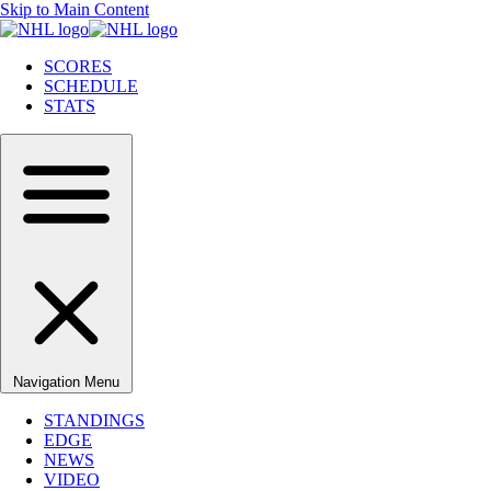
Skip to Main Content
SCORES
SCHEDULE
STATS
Navigation Menu
STANDINGS
EDGE
NEWS
VIDEO