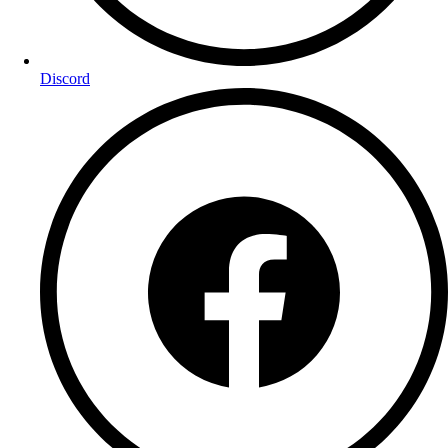
Discord