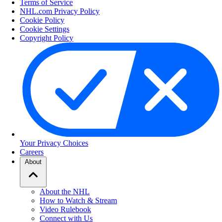
Terms of Service
NHL.com Privacy Policy
Cookie Policy
Cookie Settings
Copyright Policy
Your Privacy Choices
Careers
About
About the NHL
How to Watch & Stream
Video Rulebook
Connect with Us