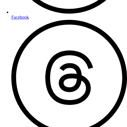
Facebook