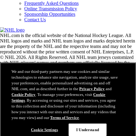
Frequently Asked Questions
Online Transmission Policy
Sponsorship Opportunities
Contact Us
NHL.com is the official website of the National Hockey League. All
NHL logos and marks and NHL team logos and marks depicted herein
are the property of the NHL and the respective teams and may not be
reproduced without the prior written consent of NHL Enterprises, L.P.
© NHL 2026. All Rights Reserved. All NHL team jerseys customized
with NHL players' names and numbers are officially licensed by the
NHL and the NHLPA. The Zamboni word mark and configuration of
We and our third-party partners may use cookies and similar
the Zamboni ice resurfacing machine are registered trademarks of
technologies to enhance site navigation, analyze site usage, save
Frank J. Zamboni & Co., Inc.© Frank J. Zamboni & Co., Inc. 2026.
your preferences, enable personalized advertising on and off
All Rights Reserved. Any other third party trademarks or copyrights
NHL.com, and as described further in the
Privacy Policy
and
are the property of their respective owners. All rights reserved.
Cookie Policy
. To manage your preferences, visit
Cookie
Settings
. By accessing or using our sites and services, you agree
to this collection and disclosure of your information (including
Close
how you interact with our sites and services and any videos that
you may view) and our
Terms of Service
.
Cookie Settings
I Understand