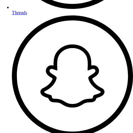
Threads