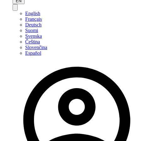
EN
English
Français
Deutsch
Suomi
Svenska
Čeština
Slovenčina
Español