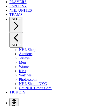
PLAYERS
FANTASY
NHL UNITES
TEAMS
SHOP
SHOP
NHL Shop
Auctions
Jerseys
Men
Women
Kids
Watches
Photos.com
NHL Shop - NYC
Get NHL Credit Card
TICKETS