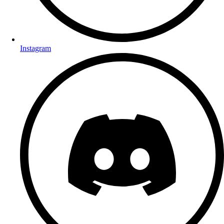
Instagram