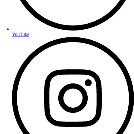
YouTube