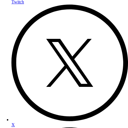
Twitch
X