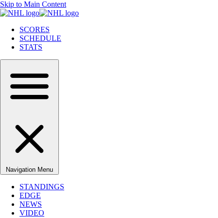
Skip to Main Content
SCORES
SCHEDULE
STATS
Navigation Menu
STANDINGS
EDGE
NEWS
VIDEO