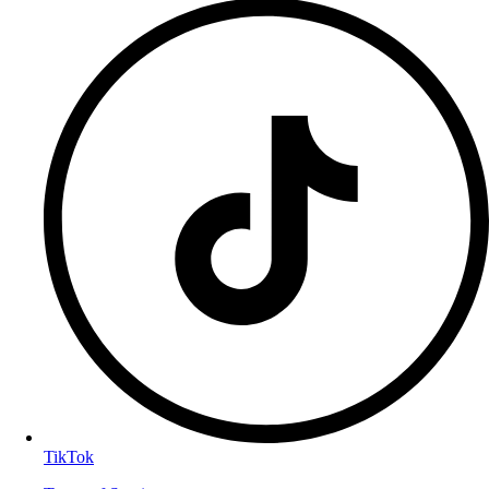
TikTok