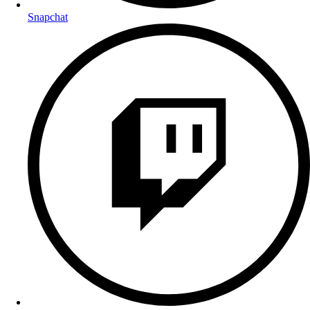
Snapchat