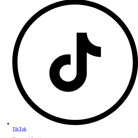
TikTok