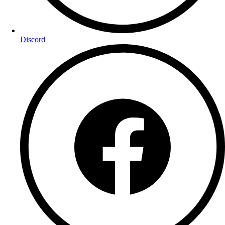
Discord