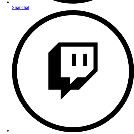
Snapchat