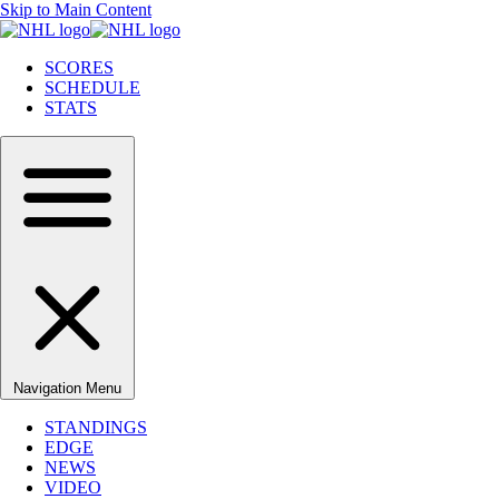
Skip to Main Content
SCORES
SCHEDULE
STATS
Navigation Menu
STANDINGS
EDGE
NEWS
VIDEO