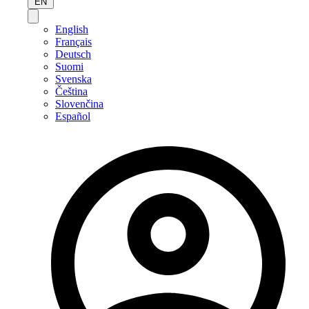
EN
English
Français
Deutsch
Suomi
Svenska
Čeština
Slovenčina
Español