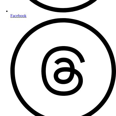
Facebook