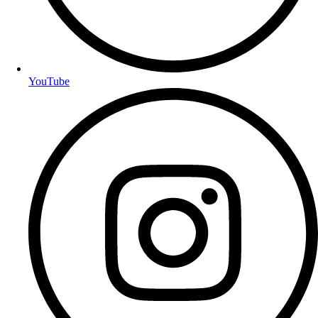
YouTube