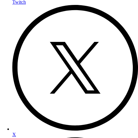
Twitch
X