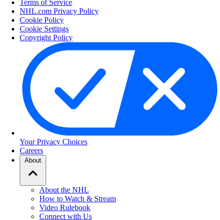
Terms of Service
NHL.com Privacy Policy
Cookie Policy
Cookie Settings
Copyright Policy
Your Privacy Choices
Careers
About
About the NHL
How to Watch & Stream
Video Rulebook
Connect with Us