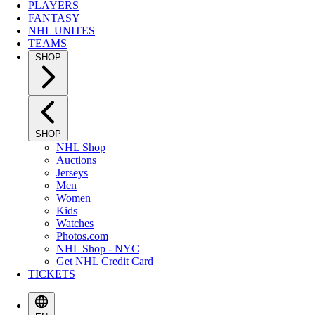
PLAYERS
FANTASY
NHL UNITES
TEAMS
SHOP
SHOP
NHL Shop
Auctions
Jerseys
Men
Women
Kids
Watches
Photos.com
NHL Shop - NYC
Get NHL Credit Card
TICKETS