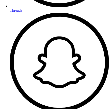
Threads