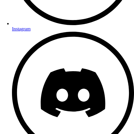
Instagram