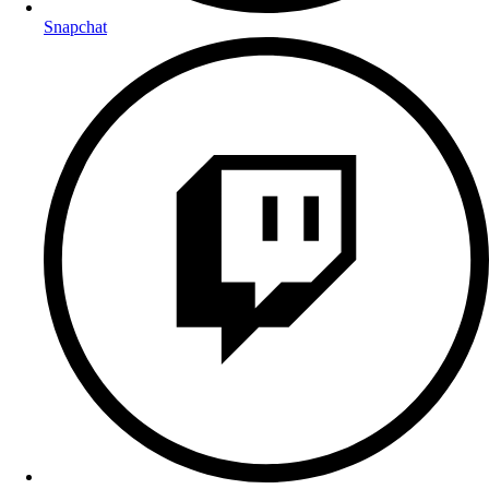
Snapchat