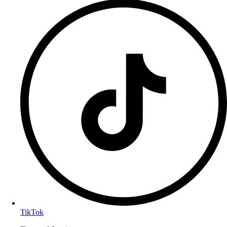
TikTok