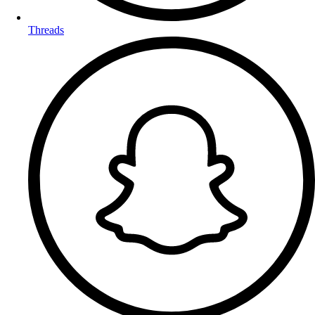
Threads