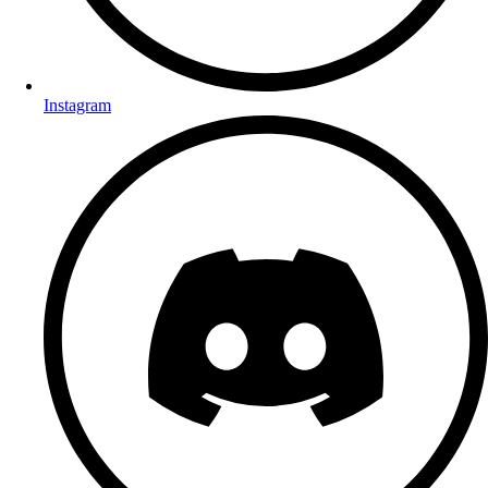
Instagram