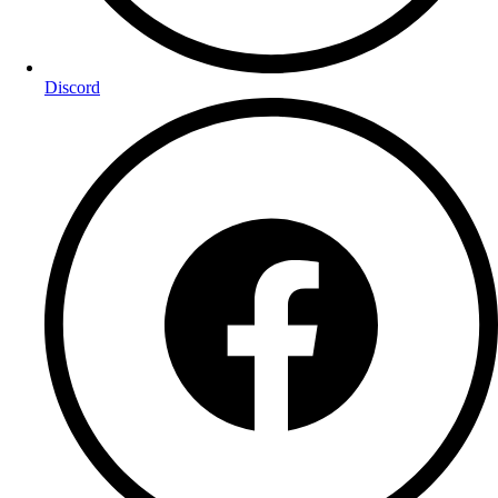
Discord