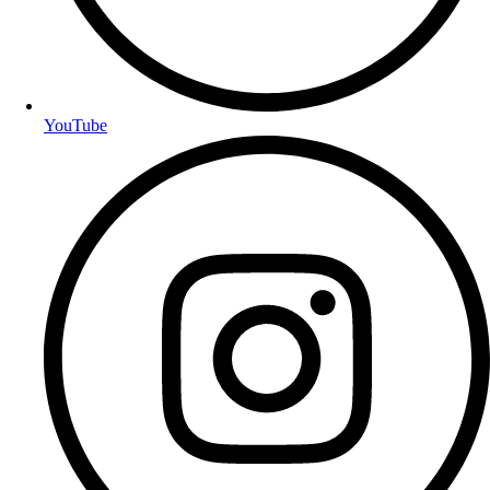
YouTube