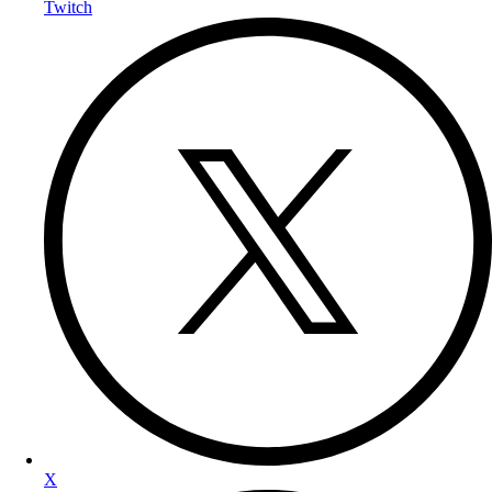
Twitch
X