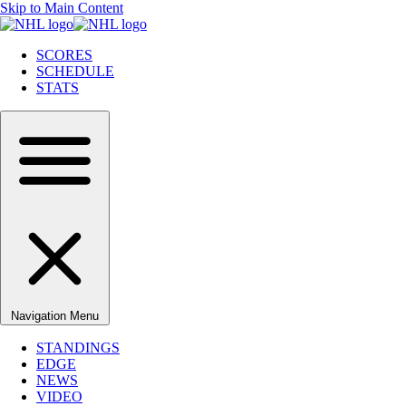
Skip to Main Content
SCORES
SCHEDULE
STATS
Navigation Menu
STANDINGS
EDGE
NEWS
VIDEO