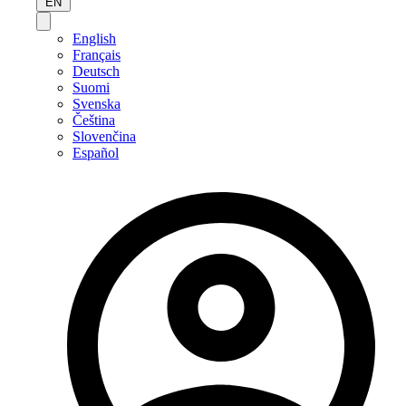
EN
English
Français
Deutsch
Suomi
Svenska
Čeština
Slovenčina
Español