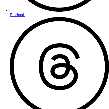
Facebook