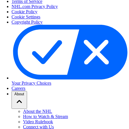
Terms of Service
NHL.com Privacy Policy
Cookie Policy
Cookie Settings
Copyright Policy
Your Privacy Choices
Careers
About
About the NHL
How to Watch & Stream
Video Rulebook
Connect with Us