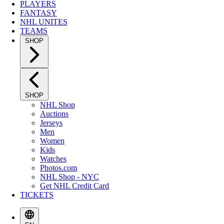
PLAYERS
FANTASY
NHL UNITES
TEAMS
SHOP
SHOP
NHL Shop
Auctions
Jerseys
Men
Women
Kids
Watches
Photos.com
NHL Shop - NYC
Get NHL Credit Card
TICKETS