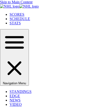
Skip to Main Content
SCORES
SCHEDULE
STATS
Navigation Menu
STANDINGS
EDGE
NEWS
VIDEO