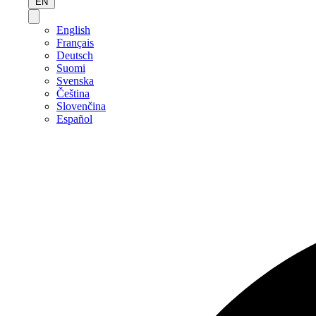
EN
English
Français
Deutsch
Suomi
Svenska
Čeština
Slovenčina
Español