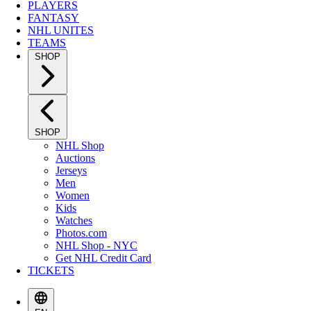
PLAYERS
FANTASY
NHL UNITES
TEAMS
SHOP
SHOP
NHL Shop
Auctions
Jerseys
Men
Women
Kids
Watches
Photos.com
NHL Shop - NYC
Get NHL Credit Card
TICKETS