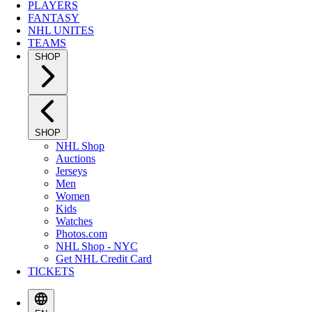
PLAYERS
FANTASY
NHL UNITES
TEAMS
SHOP
SHOP
NHL Shop
Auctions
Jerseys
Men
Women
Kids
Watches
Photos.com
NHL Shop - NYC
Get NHL Credit Card
TICKETS