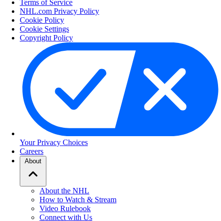
Terms of Service
NHL.com Privacy Policy
Cookie Policy
Cookie Settings
Copyright Policy
Your Privacy Choices
Careers
About
About the NHL
How to Watch & Stream
Video Rulebook
Connect with Us