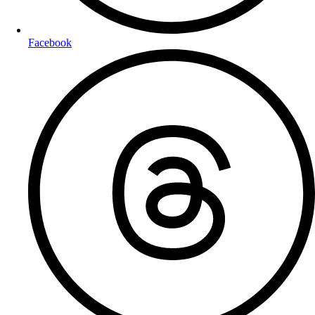
Facebook