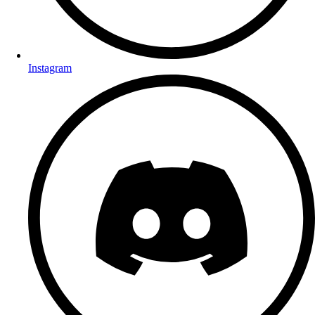
Instagram