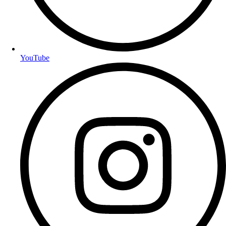
YouTube