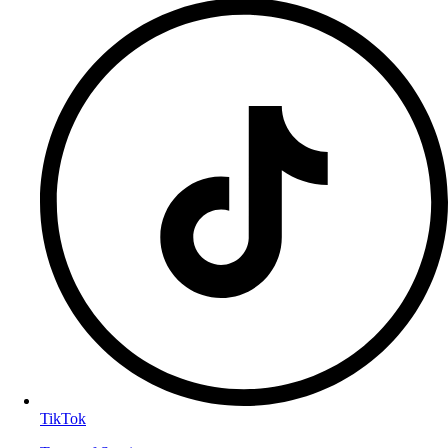
TikTok