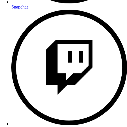
Snapchat