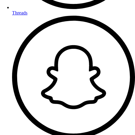
Threads