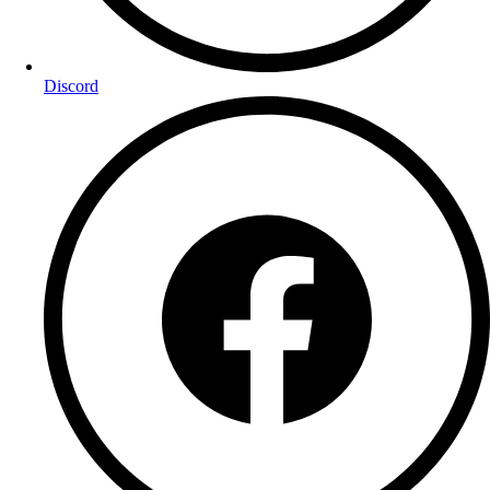
Discord