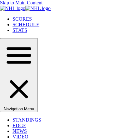
Skip to Main Content
SCORES
SCHEDULE
STATS
Navigation Menu
STANDINGS
EDGE
NEWS
VIDEO