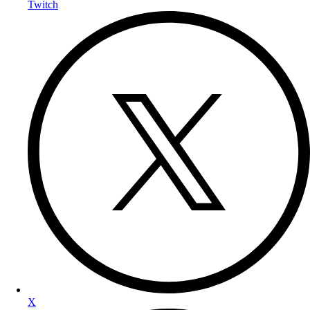
Twitch
X