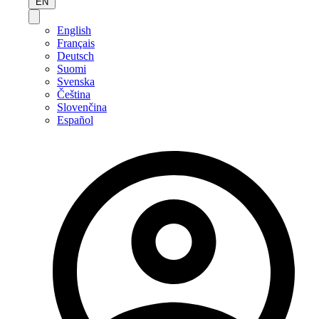
EN
English
Français
Deutsch
Suomi
Svenska
Čeština
Slovenčina
Español