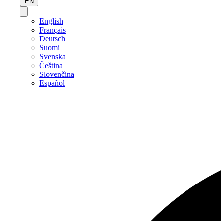
EN
English
Français
Deutsch
Suomi
Svenska
Čeština
Slovenčina
Español