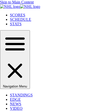
Skip to Main Content
SCORES
SCHEDULE
STATS
Navigation Menu
STANDINGS
EDGE
NEWS
VIDEO